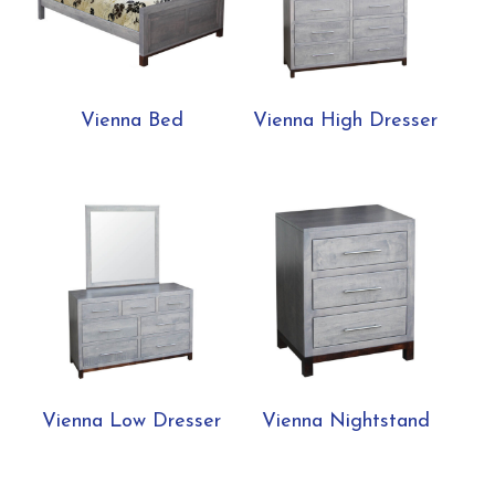
Vienna Bed
Vienna High Dresser
Vienna Low Dresser
Vienna Nightstand