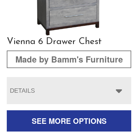
Vienna 6 Drawer Chest
Made by Bamm's Furniture
DETAILS
SEE MORE OPTIONS