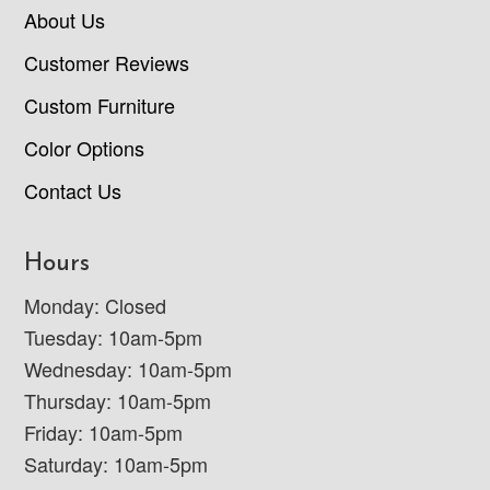
About Us
Customer Reviews
Custom Furniture
Color Options
Contact Us
Hours
Monday: Closed
Tuesday: 10am-5pm
Wednesday: 10am-5pm
Thursday: 10am-5pm
Friday: 10am-5pm
Saturday: 10am-5pm