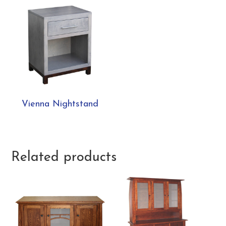
Vienna Nightstand
Related products