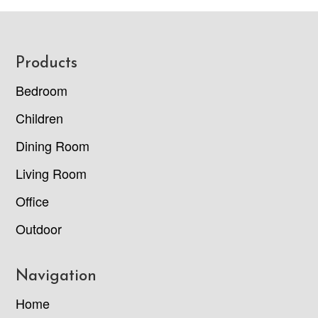
Footer
Products
Bedroom
Children
Dining Room
Living Room
Office
Outdoor
Navigation
Home