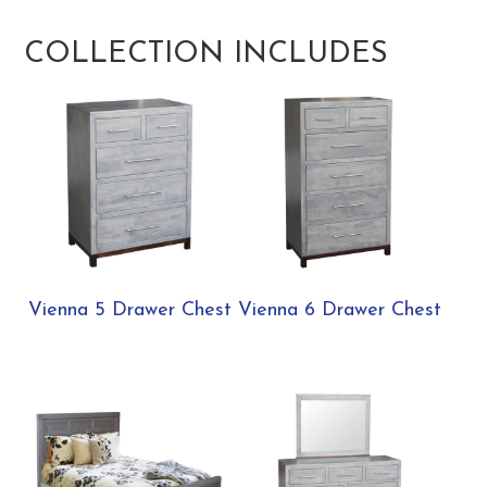
COLLECTION INCLUDES
Vienna 5 Drawer Chest
Vienna 6 Drawer Chest