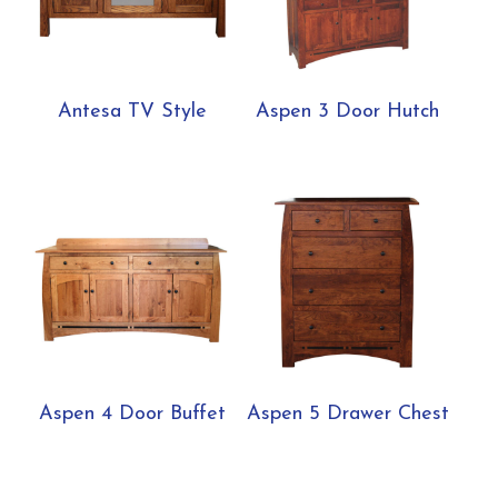
Antesa TV Style
Aspen 3 Door Hutch
Aspen 4 Door Buffet
Aspen 5 Drawer Chest