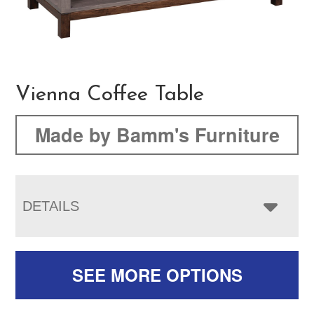
Vienna Coffee Table
Made by Bamm's Furniture
DETAILS
SEE MORE OPTIONS