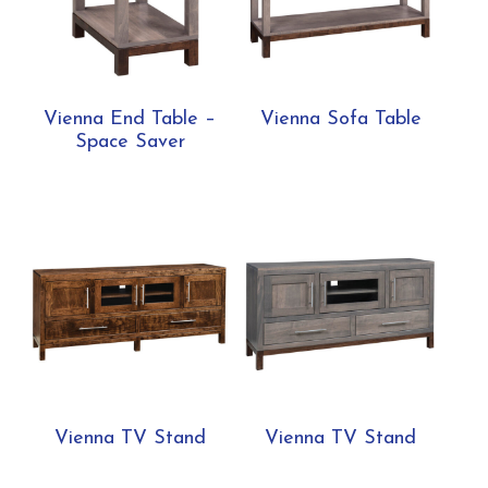
Vienna End Table –
Vienna Sofa Table
Space Saver
Vienna TV Stand
Vienna TV Stand