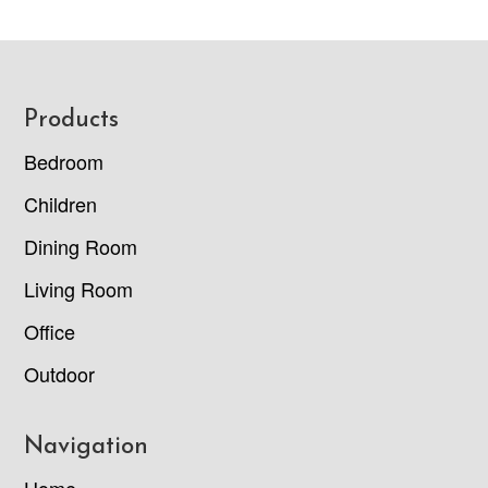
Footer
Products
Bedroom
Children
Dining Room
Living Room
Office
Outdoor
Navigation
Home