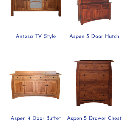
Antesa TV Style
Aspen 3 Door Hutch
Aspen 4 Door Buffet
Aspen 5 Drawer Chest