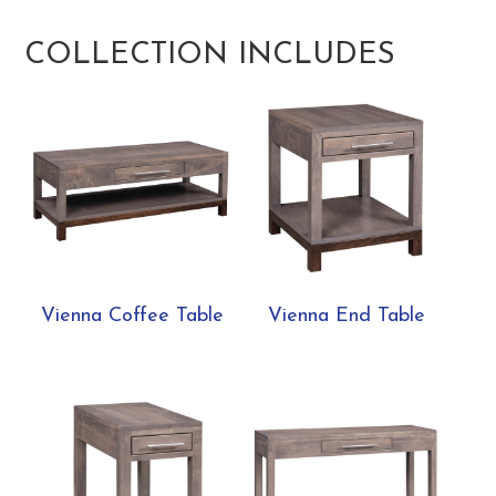
COLLECTION INCLUDES
Vienna Coffee Table
Vienna End Table