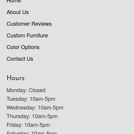
About Us
Customer Reviews
Custom Furniture
Color Options
Contact Us
Hours
Monday: Closed
Tuesday: 10am-5pm
Wednesday: 10am-5pm
Thursday: 10am-5pm
Friday: 10am-5pm
Saturday: 10am-5pm