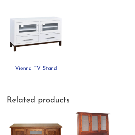
Vienna TV Stand
Related products