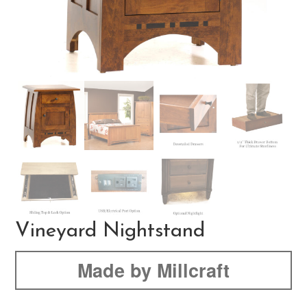
Vineyard Nightstand
Made by Millcraft