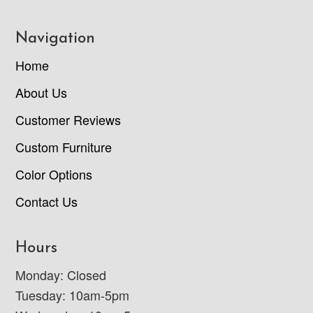
Navigation
Home
About Us
Customer Reviews
Custom Furniture
Color Options
Contact Us
Hours
Monday: Closed
Tuesday: 10am-5pm