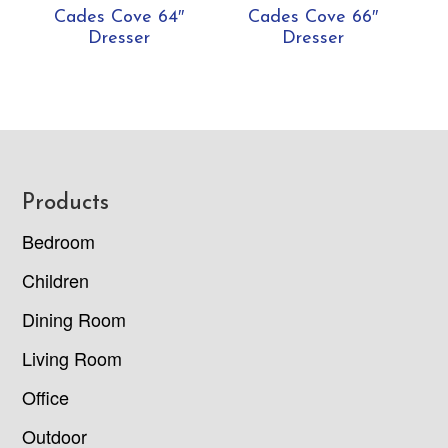
Cades Cove 64″
Cades Cove 66″
Dresser
Dresser
Footer
Products
Bedroom
Children
Dining Room
Living Room
Office
Outdoor