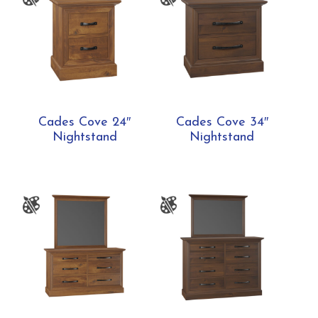
Cades Cove 24″
Cades Cove 34″
Nightstand
Nightstand