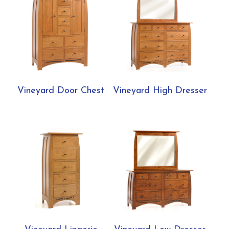
Vineyard Door Chest
Vineyard High Dresser