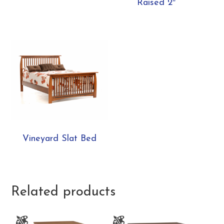
Raised 2″
Vineyard Slat Bed
Related products