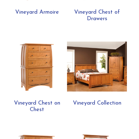
Vineyard Armoire
Vineyard Chest of
Drawers
Vineyard Chest on
Vineyard Collection
Chest