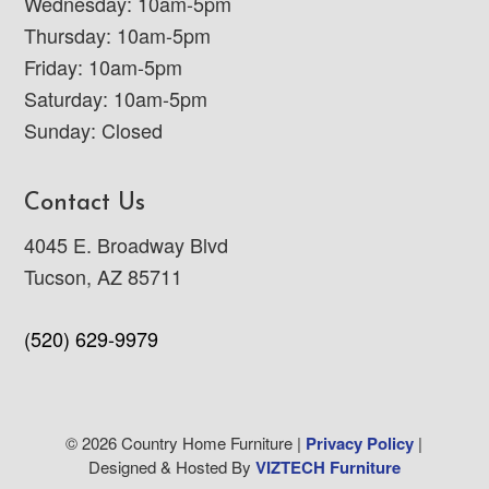
Wednesday: 10am-5pm
Thursday: 10am-5pm
Friday: 10am-5pm
Saturday: 10am-5pm
Sunday: Closed
Contact Us
4045 E. Broadway Blvd
Tucson, AZ 85711
(520) 629-9979
© 2026 Country Home Furniture |
Privacy Policy
|
Designed & Hosted By
VIZTECH Furniture