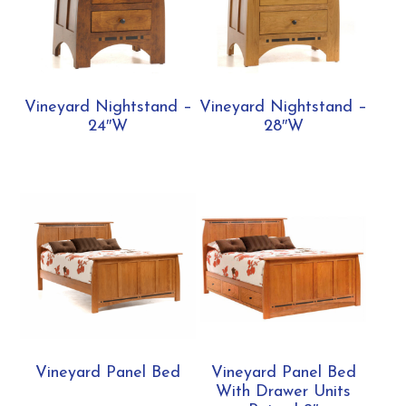
Vineyard Nightstand –
Vineyard Nightstand –
24″W
28″W
Vineyard Panel Bed
Vineyard Panel Bed
With Drawer Units