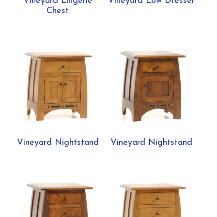
Vineyard Lingerie
Vineyard Low Dresser
Chest
Vineyard Nightstand
Vineyard Nightstand