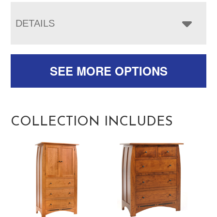
DETAILS
SEE MORE OPTIONS
COLLECTION INCLUDES