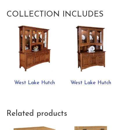
COLLECTION INCLUDES
West Lake Hutch
West Lake Hutch
Related products