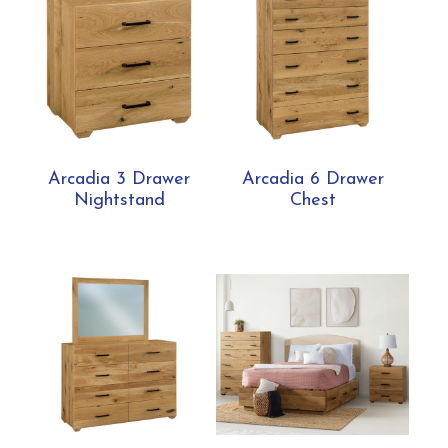
Arcadia 3 Drawer
Arcadia 6 Drawer
Nightstand
Chest