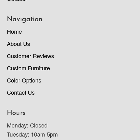
Navigation
Home
About Us
Customer Reviews
Custom Furniture
Color Options
Contact Us
Hours
Monday: Closed
Tuesday: 10am-5pm