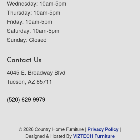
Wednesday: 10am-5pm
Thursday: 10am-5pm
Friday: 10am-5pm
Saturday: 10am-5pm
Sunday: Closed
Contact Us
4045 E. Broadway Blvd
Tucson, AZ 85711
(520) 629-9979
© 2026 Country Home Furniture |
Privacy Policy
|
Designed & Hosted By
VIZTECH Furniture