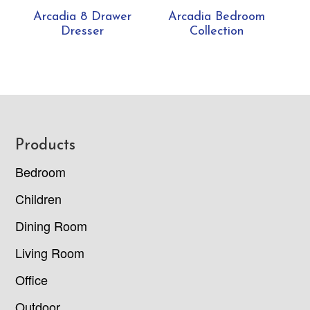
Arcadia 8 Drawer
Arcadia Bedroom
Dresser
Collection
Footer
Products
Bedroom
Children
Dining Room
Living Room
Office
Outdoor