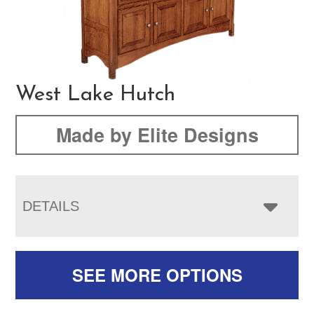
West Lake Hutch
Made by Elite Designs
DETAILS
SEE MORE OPTIONS