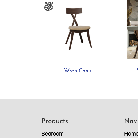
Wren Chair
Footer
Products
Nav
Bedroom
Hom