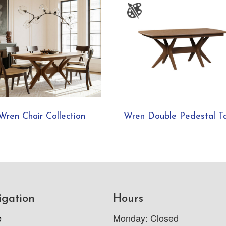
Wren Chair Collection
Wren Double Pedestal T
igation
Hours
e
Monday: Closed