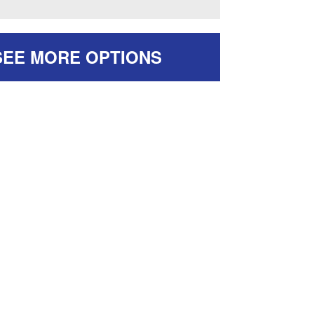
SEE MORE OPTIONS