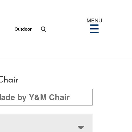
MENU
Outdoor
Chair
ade by Y&M Chair