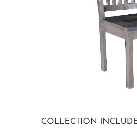
COLLECTION INCLUD