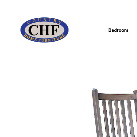
Bedroom