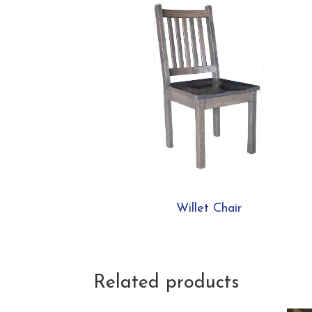
Willet Chair
Related products