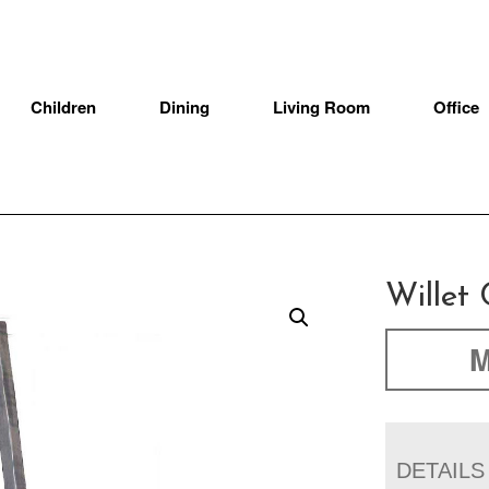
Children
Dining
Living Room
Office
Willet 
M
DETAILS