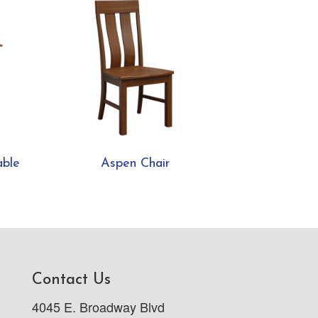
able
Aspen Chair
Contact Us
4045 E. Broadway Blvd