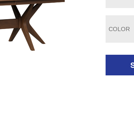
COLOR