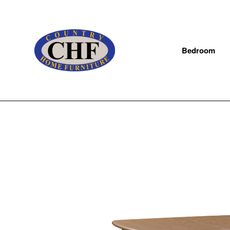
Bedroom