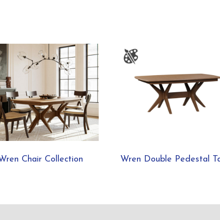
Wren Chair Collection
Wren Double Pedestal T