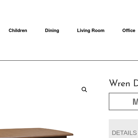
Children
Dining
Living Room
Office
Wren D
M
DETAILS