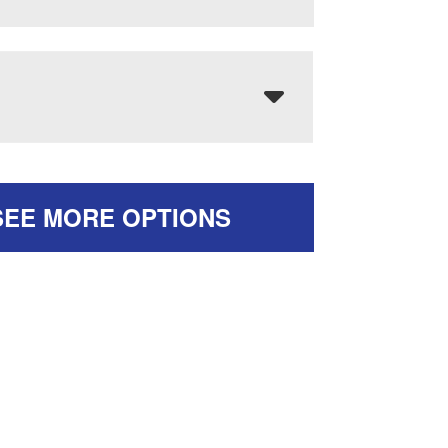
SEE MORE OPTIONS