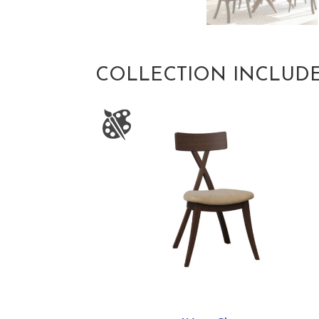
COLLECTION INCLUD