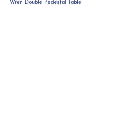
Wren Double Pedestal Table