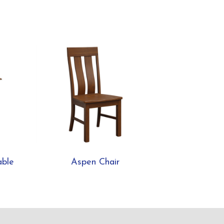
able
Aspen Chair