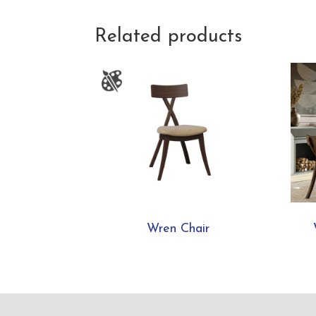
Related products
Wren Chair