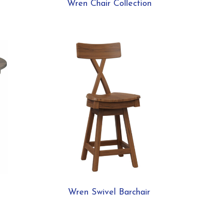
Wren Chair Collection
Wren Swivel Barchair