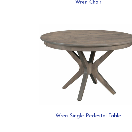
Wren Chair
Wren Single Pedestal Table