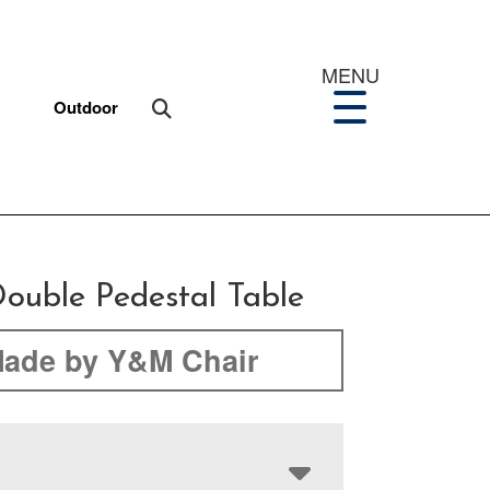
MENU
Outdoor
ouble Pedestal Table
ade by Y&M Chair