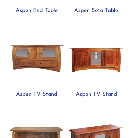
Aspen End Table
Aspen Sofa Table
Aspen TV Stand
Aspen TV Stand