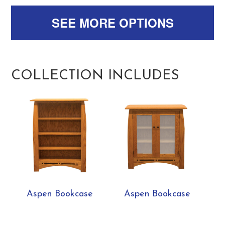
SEE MORE OPTIONS
COLLECTION INCLUDES
Aspen Bookcase
Aspen Bookcase