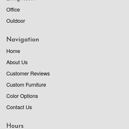
Office
Outdoor
Navigation
Home
About Us
Customer Reviews
Custom Furniture
Color Options
Contact Us
Hours