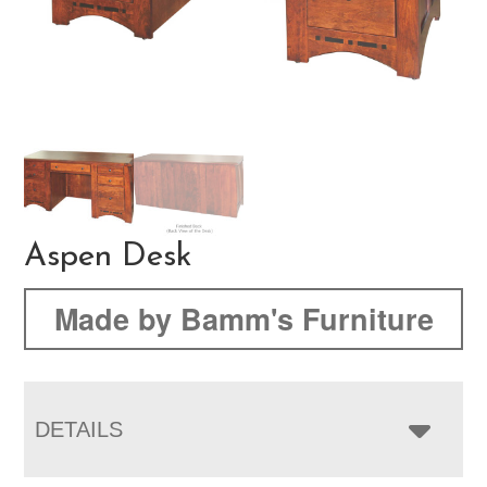
Aspen Desk
Made by Bamm's Furniture
DETAILS