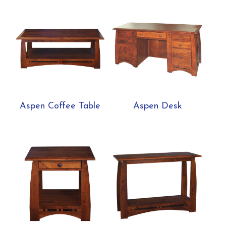
Aspen Coffee Table
Aspen Desk