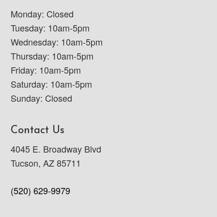
Monday: Closed
Tuesday: 10am-5pm
Wednesday: 10am-5pm
Thursday: 10am-5pm
Friday: 10am-5pm
Saturday: 10am-5pm
Sunday: Closed
Contact Us
4045 E. Broadway Blvd
Tucson, AZ 85711
(520) 629-9979