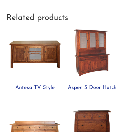
Related products
Antesa TV Style
Aspen 3 Door Hutch