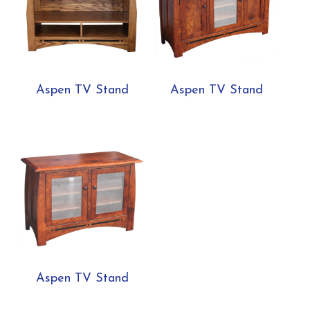
Aspen TV Stand
Aspen TV Stand
Aspen TV Stand