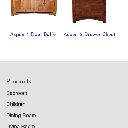
Aspen 4 Door Buffet
Aspen 5 Drawer Chest
Footer
Products
Bedroom
Children
Dining Room
Living Room