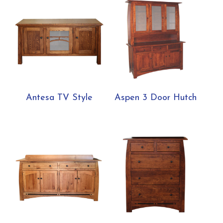
Antesa TV Style
Aspen 3 Door Hutch