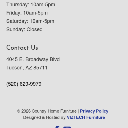
Thursday: 10am-5pm
Friday: 10am-5pm
Saturday: 10am-5pm
Sunday: Closed
Contact Us
4045 E. Broadway Blvd
Tucson, AZ 85711
(520) 629-9979
© 2026 Country Home Furniture |
Privacy Policy
|
Designed & Hosted By
VIZTECH Furniture