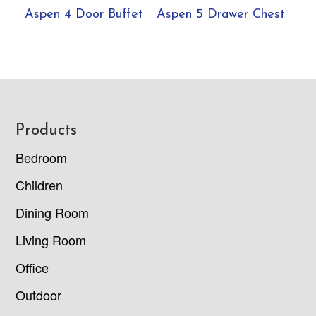
Aspen 4 Door Buffet
Aspen 5 Drawer Chest
Footer
Products
Bedroom
Children
Dining Room
Living Room
Office
Outdoor