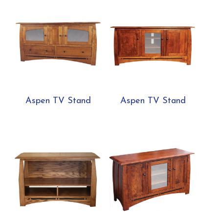
Aspen TV Stand
Aspen TV Stand