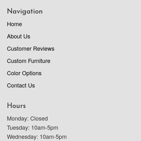
Navigation
Home
About Us
Customer Reviews
Custom Furniture
Color Options
Contact Us
Hours
Monday: Closed
Tuesday: 10am-5pm
Wednesday: 10am-5pm