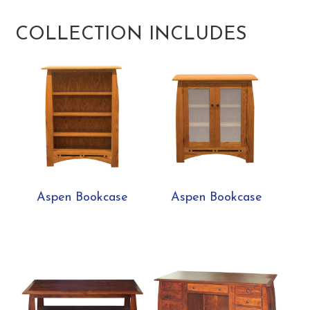
COLLECTION INCLUDES
Aspen Bookcase
Aspen Bookcase