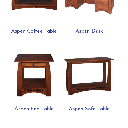
Aspen Coffee Table
Aspen Desk
Aspen End Table
Aspen Sofa Table