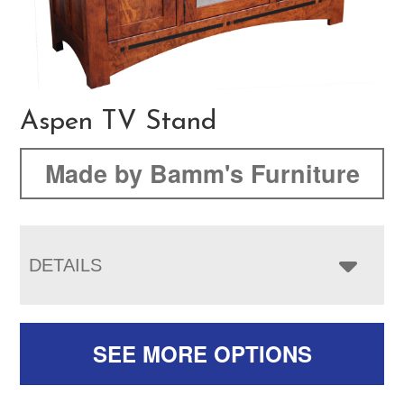
Aspen TV Stand
Made by Bamm's Furniture
DETAILS
SEE MORE OPTIONS