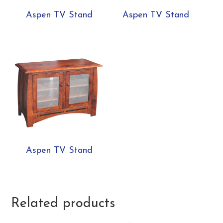
Aspen TV Stand
Aspen TV Stand
Aspen TV Stand
Related products