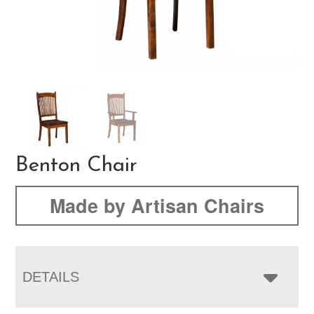
Benton Chair
Made by Artisan Chairs
DETAILS