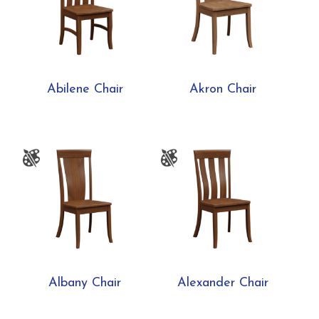
Abilene Chair
Akron Chair
Albany Chair
Alexander Chair