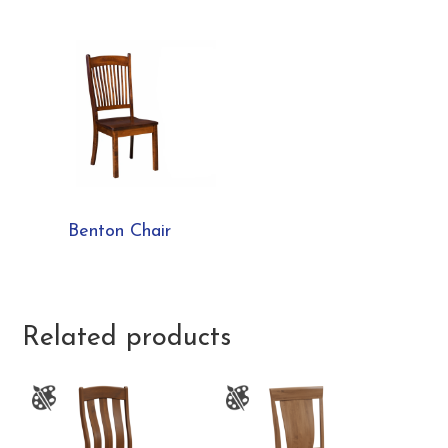
Benton Chair
Related products