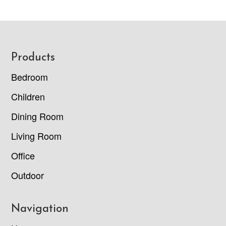
Footer
Products
Bedroom
Children
Dining Room
Living Room
Office
Outdoor
Navigation