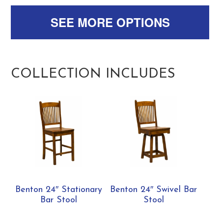
SEE MORE OPTIONS
COLLECTION INCLUDES
Benton 24″ Stationary
Benton 24″ Swivel Bar
Bar Stool
Stool