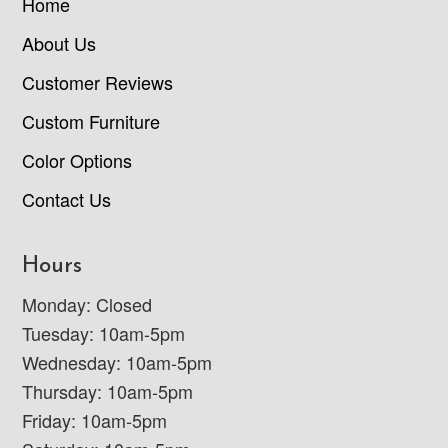
Home
About Us
Customer Reviews
Custom Furniture
Color Options
Contact Us
Hours
Monday: Closed
Tuesday: 10am-5pm
Wednesday: 10am-5pm
Thursday: 10am-5pm
Friday: 10am-5pm