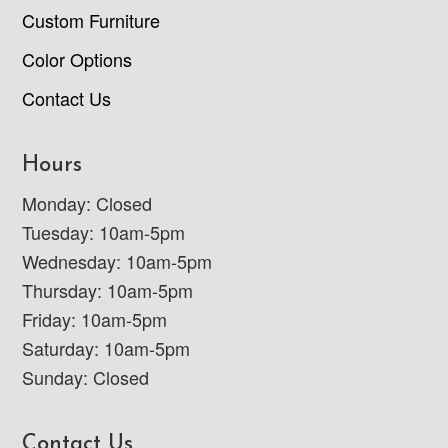
Custom Furniture
Color Options
Contact Us
Hours
Monday: Closed
Tuesday: 10am-5pm
Wednesday: 10am-5pm
Thursday: 10am-5pm
Friday: 10am-5pm
Saturday: 10am-5pm
Sunday: Closed
Contact Us