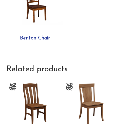
Benton Chair
Related products