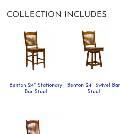
COLLECTION INCLUDES
Benton 24″ Stationary
Benton 24″ Swivel Bar
Bar Stool
Stool