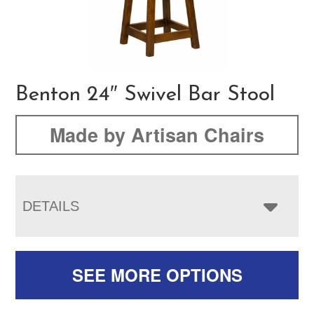
Benton 24″ Swivel Bar Stool
Made by Artisan Chairs
DETAILS
SEE MORE OPTIONS