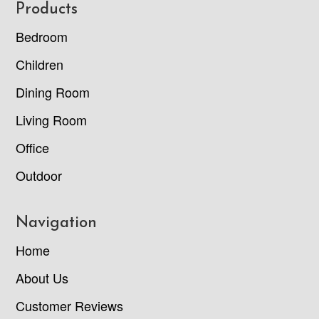
Footer
Products
Bedroom
Children
Dining Room
Living Room
Office
Outdoor
Navigation
Home
About Us
Customer Reviews