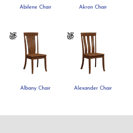
Abilene Chair
Akron Chair
Albany Chair
Alexander Chair