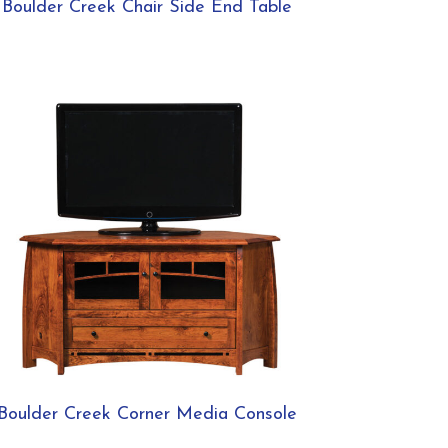
Boulder Creek Chair Side End Table
Boulder Creek Corner Media Console