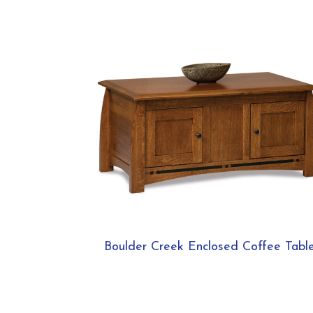
Boulder Creek Enclosed Coffee Tabl