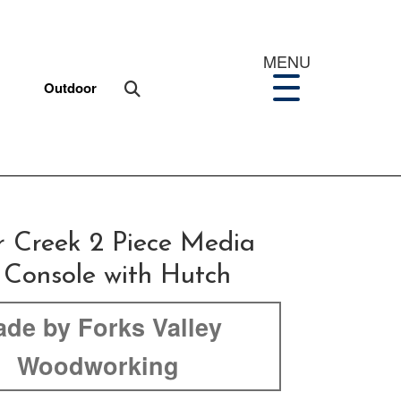
MENU
Outdoor
r Creek 2 Piece Media
 Console with Hutch
de by Forks Valley
Woodworking