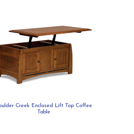
oulder Creek Enclosed Lift Top Coffee
Table