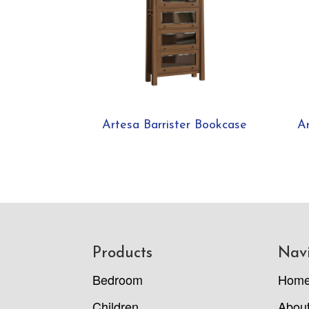
Artesa Barrister Bookcase
A
Footer
Products
Nav
Bedroom
Hom
Children
Abou