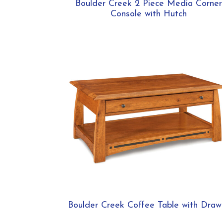
Boulder Creek 2 Piece Media Corner
Console with Hutch
Boulder Creek Coffee Table with Draw