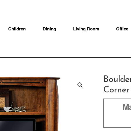
Children
Dining
Living Room
Office
Boulde
Corner
Ma