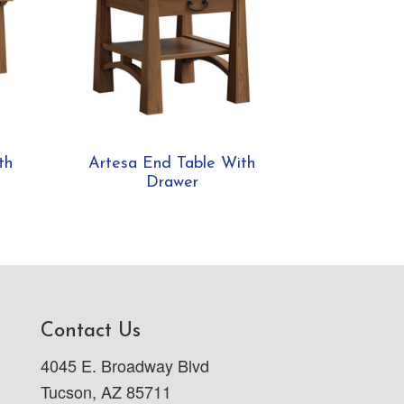
th
Artesa End Table With
Drawer
Contact Us
4045 E. Broadway Blvd
Tucson, AZ 85711