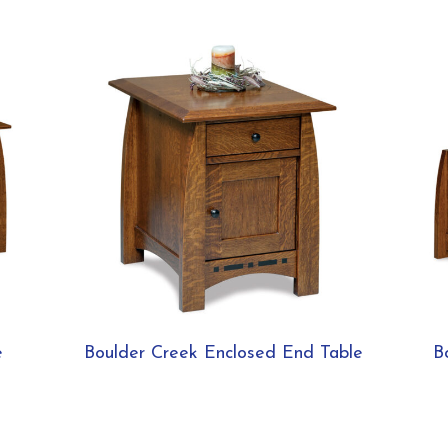
e
Boulder Creek Enclosed End Table
B