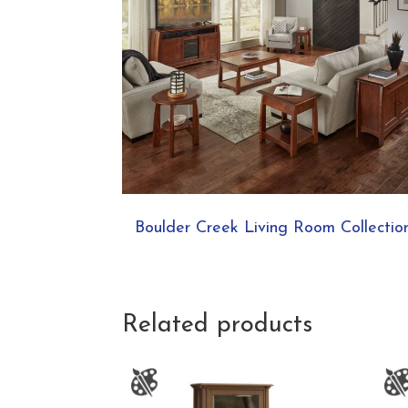
Boulder Creek Living Room Collectio
Related products