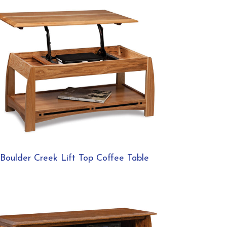
Boulder Creek Lift Top Coffee Table