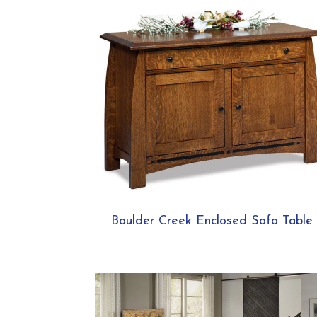
Boulder Creek Enclosed Sofa Table