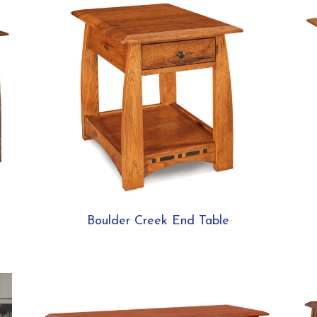
Boulder Creek End Table