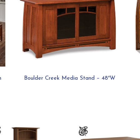
n
Boulder Creek Media Stand – 48″W