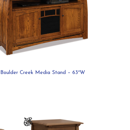
Boulder Creek Media Stand – 63″W