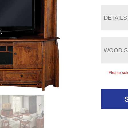
DETAILS
WOOD S
Please sel