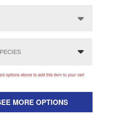
PECIES
ect options above to add this item to your cart
SEE MORE OPTIONS