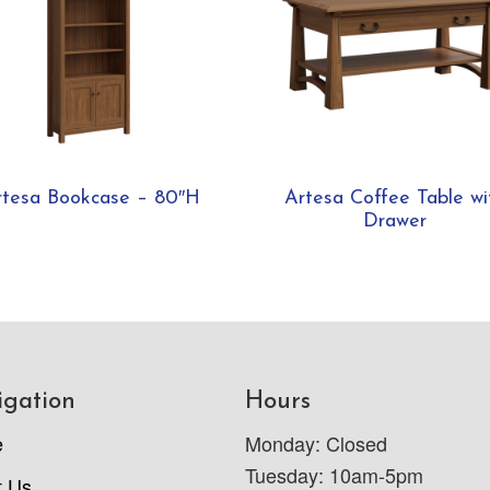
rtesa Bookcase – 80″H
Artesa Coffee Table wi
Drawer
igation
Hours
e
Monday: Closed
Tuesday: 10am-5pm
t Us