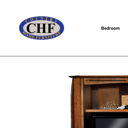
Bedroom