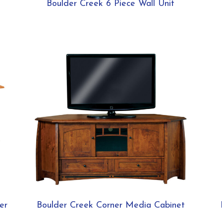
Boulder Creek 6 Piece Wall Unit
er
Boulder Creek Corner Media Cabinet