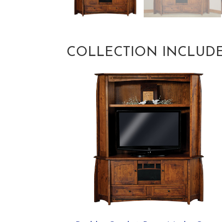
COLLECTION INCLUD