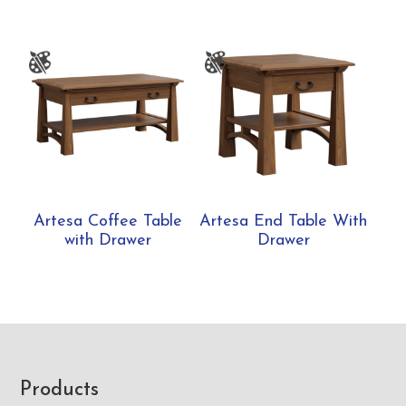
Artesa Coffee Table
Artesa End Table With
with Drawer
Drawer
Footer
Products