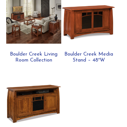
Boulder Creek Living
Boulder Creek Media
Room Collection
Stand – 48″W