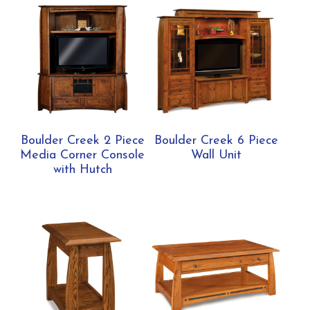
Boulder Creek 2 Piece
Boulder Creek 6 Piece
Media Corner Console
Wall Unit
with Hutch