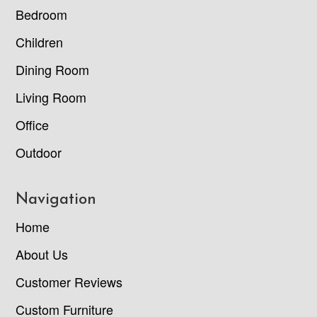
Bedroom
Children
Dining Room
Living Room
Office
Outdoor
Navigation
Home
About Us
Customer Reviews
Custom Furniture