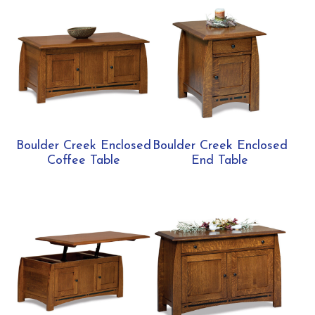
Boulder Creek Enclosed
Boulder Creek Enclosed
Coffee Table
End Table