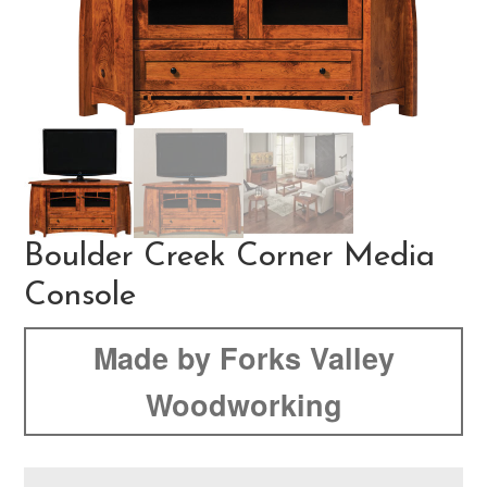
Boulder Creek Corner Media
Console
Made by Forks Valley
Woodworking