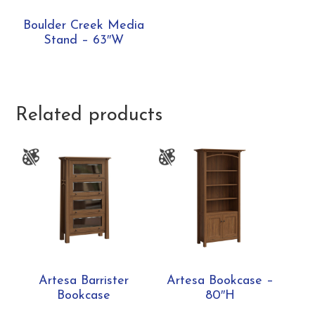
Boulder Creek Media
Stand – 63″W
Related products
Artesa Barrister
Artesa Bookcase –
Bookcase
80″H