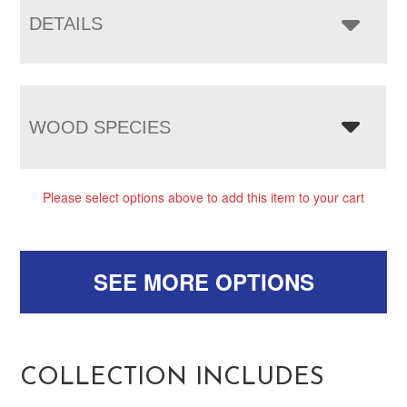
DETAILS
WOOD SPECIES
Please select options above to add this item to your cart
SEE MORE OPTIONS
COLLECTION INCLUDES