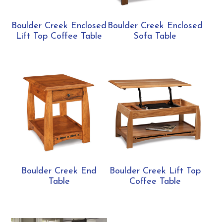
Boulder Creek Enclosed
Boulder Creek Enclosed
Lift Top Coffee Table
Sofa Table
Boulder Creek End
Boulder Creek Lift Top
Table
Coffee Table