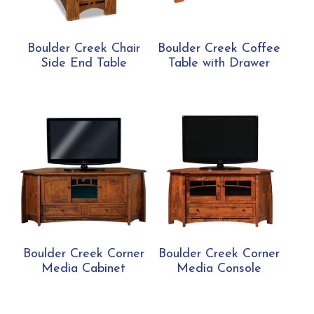
Boulder Creek Chair
Boulder Creek Coffee
Side End Table
Table with Drawer
Boulder Creek Corner
Boulder Creek Corner
Media Cabinet
Media Console