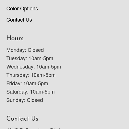
Color Options
Contact Us
Hours
Monday: Closed
Tuesday: 10am-5pm
Wednesday: 10am-5pm
Thursday: 10am-5pm
Friday: 10am-5pm
Saturday: 10am-5pm
Sunday: Closed
Contact Us