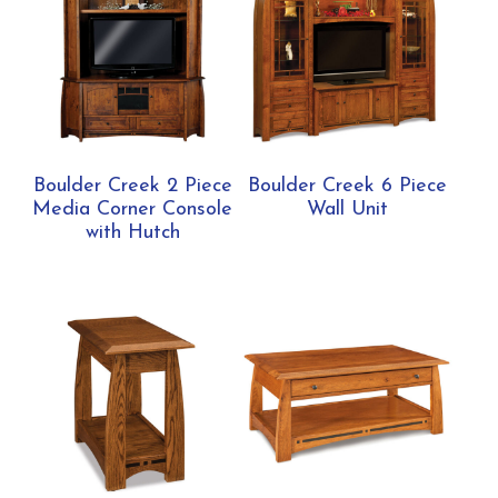
Boulder Creek 2 Piece
Boulder Creek 6 Piece
Media Corner Console
Wall Unit
with Hutch