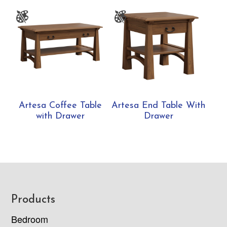
Artesa Coffee Table
Artesa End Table With
with Drawer
Drawer
Footer
Products
Bedroom