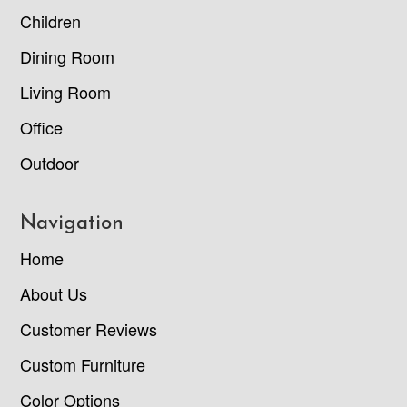
Children
Dining Room
Living Room
Office
Outdoor
Navigation
Home
About Us
Customer Reviews
Custom Furniture
Color Options