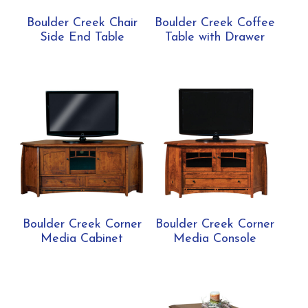
Boulder Creek Chair
Boulder Creek Coffee
Side End Table
Table with Drawer
Boulder Creek Corner
Boulder Creek Corner
Media Cabinet
Media Console