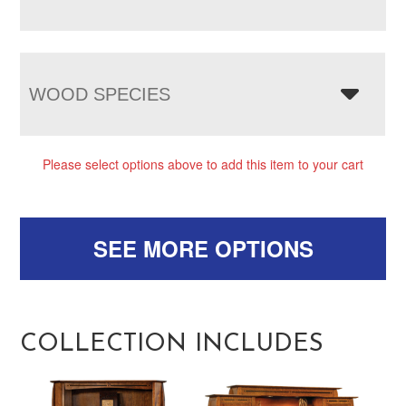
WOOD SPECIES
Please select options above to add this item to your cart
SEE MORE OPTIONS
COLLECTION INCLUDES