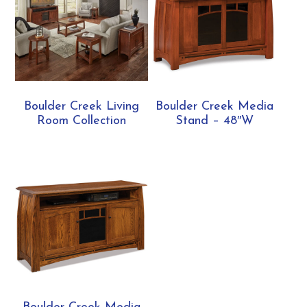
Boulder Creek Living
Boulder Creek Media
Room Collection
Stand – 48″W