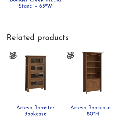
Boulder Creek Media
Stand – 63″W
Related products
Artesa Barrister
Artesa Bookcase –
Bookcase
80″H