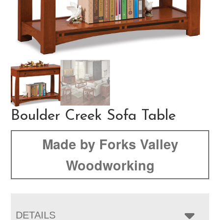
Boulder Creek Sofa Table
Made by Forks Valley
Woodworking
DETAILS