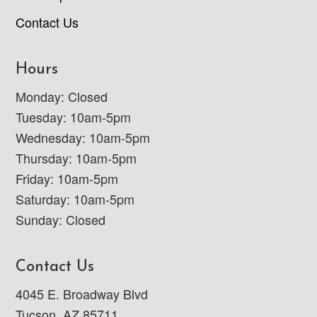
Contact Us
Hours
Monday: Closed
Tuesday: 10am-5pm
Wednesday: 10am-5pm
Thursday: 10am-5pm
Friday: 10am-5pm
Saturday: 10am-5pm
Sunday: Closed
Contact Us
4045 E. Broadway Blvd
Tucson, AZ 85711