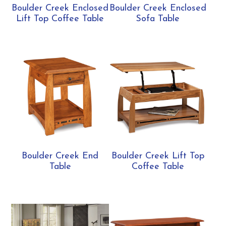
Boulder Creek Enclosed
Boulder Creek Enclosed
Lift Top Coffee Table
Sofa Table
Boulder Creek End
Boulder Creek Lift Top
Table
Coffee Table