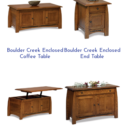
Boulder Creek Enclosed
Boulder Creek Enclosed
Coffee Table
End Table