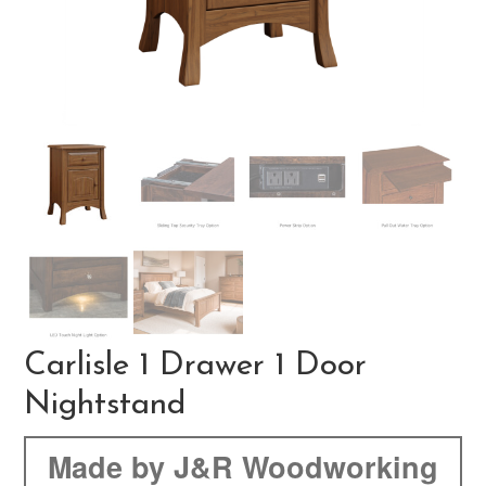
Carlisle 1 Drawer 1 Door
Nightstand
Made by J&R Woodworking