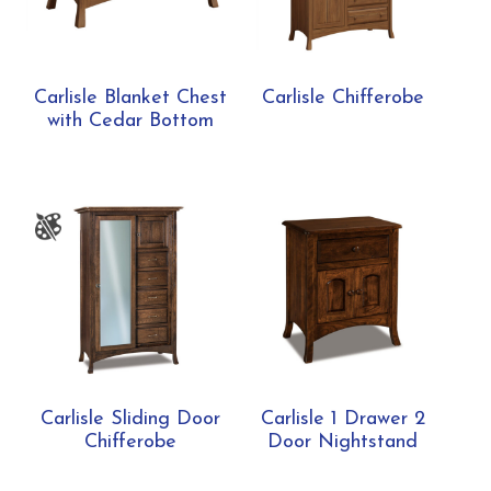
Carlisle Blanket Chest
Carlisle Chifferobe
with Cedar Bottom
Carlisle Sliding Door
Carlisle 1 Drawer 2
Chifferobe
Door Nightstand