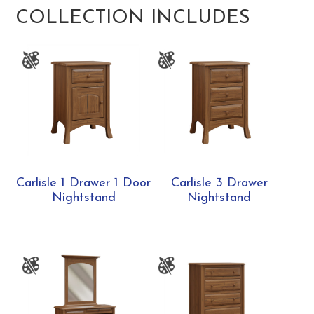
COLLECTION INCLUDES
Carlisle 1 Drawer 1 Door
Carlisle 3 Drawer
Nightstand
Nightstand