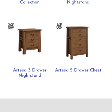
Collection
Nightstand
Artesa 3 Drawer
Artesa 5 Drawer Chest
Nightstand