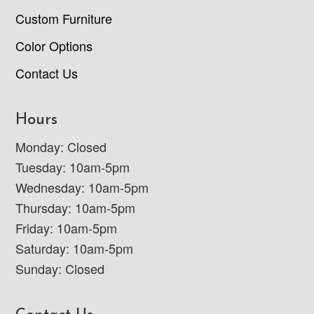
Custom Furniture
Color Options
Contact Us
Hours
Monday: Closed
Tuesday: 10am-5pm
Wednesday: 10am-5pm
Thursday: 10am-5pm
Friday: 10am-5pm
Saturday: 10am-5pm
Sunday: Closed