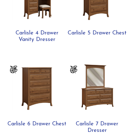
Carlisle 4 Drawer
Carlisle 5 Drawer Chest
Vanity Dresser
Carlisle 6 Drawer Chest
Carlisle 7 Drawer
Dresser