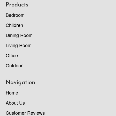
Footer
Products
Bedroom
Children
Dining Room
Living Room
Office
Outdoor
Navigation
Home
About Us
Customer Reviews