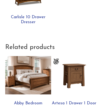
Carlisle 10 Drawer
Dresser
Related products
Abby Bedroom
Artesa 1 Drawer 1 Door