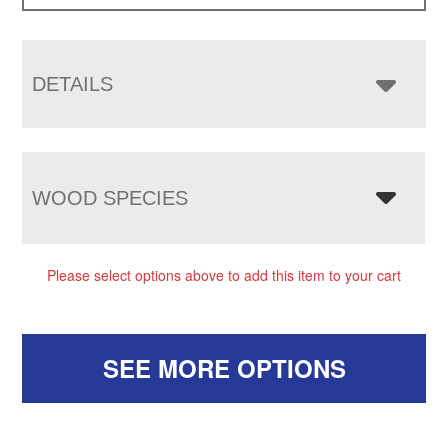
DETAILS
WOOD SPECIES
Please select options above to add this item to your cart
SEE MORE OPTIONS