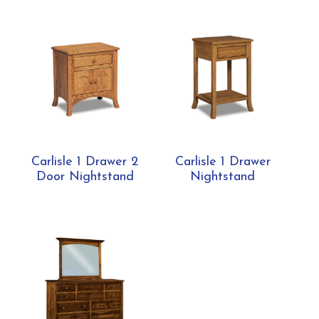
Carlisle 1 Drawer 2
Carlisle 1 Drawer
Door Nightstand
Nightstand