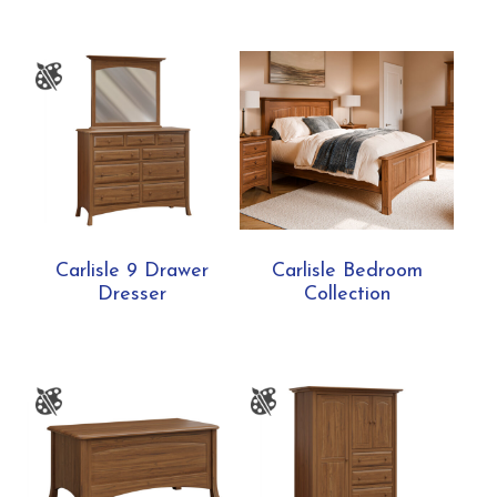
Carlisle 9 Drawer
Carlisle Bedroom
Dresser
Collection