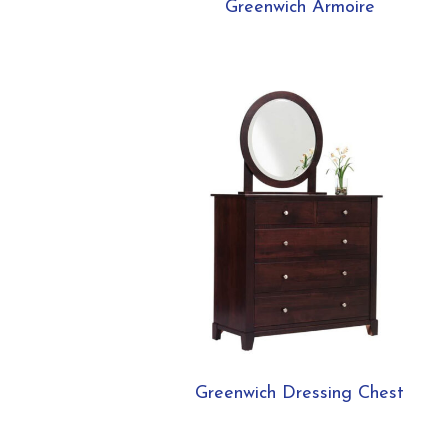
Greenwich Armoire
Greenwich Dressing Chest