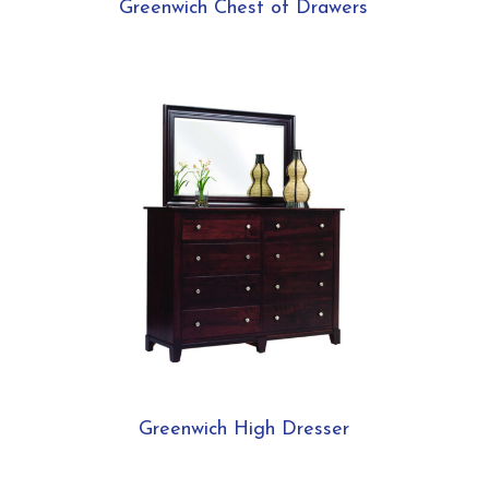
Greenwich Chest of Drawers
Greenwich High Dresser