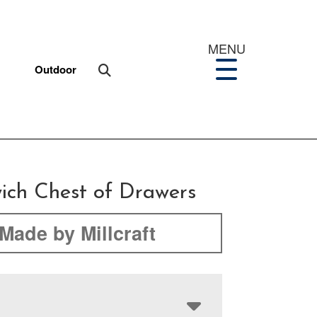
MENU
Outdoor
ich Chest of Drawers
Made by Millcraft