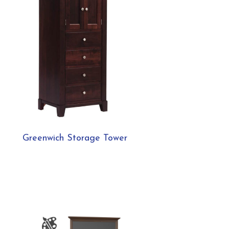
Greenwich Storage Tower