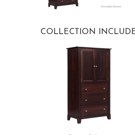
COLLECTION INCLUD