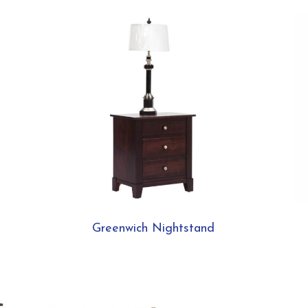
Greenwich Nightstand