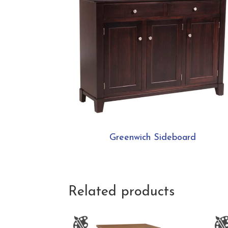
Greenwich Sideboard
Related products