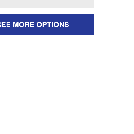
SEE MORE OPTIONS