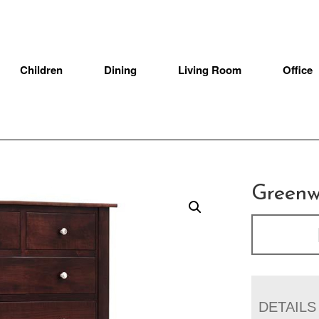
Children
Dining
Living Room
Office
Greenw
DETAILS