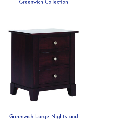
Greenwich Collection
Greenwich Large Nightstand