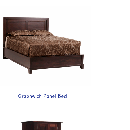
Greenwich Panel Bed