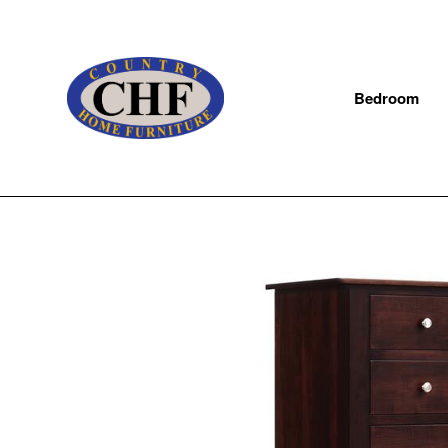
Bedroom