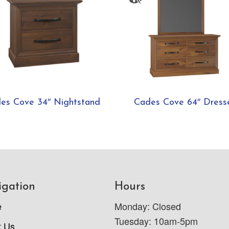
es Cove 34″ Nightstand
Cades Cove 64″ Dress
igation
Hours
e
Monday: Closed
Tuesday: 10am-5pm
t Us