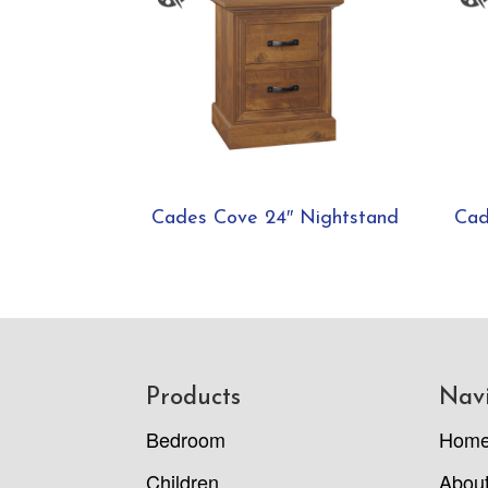
Cades Cove 24″ Nightstand
Cad
Footer
Products
Nav
Bedroom
Hom
Children
Abou