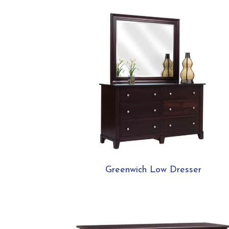
Greenwich Low Dresser