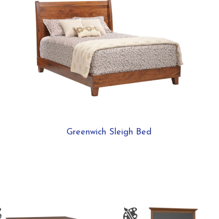
Greenwich Sleigh Bed