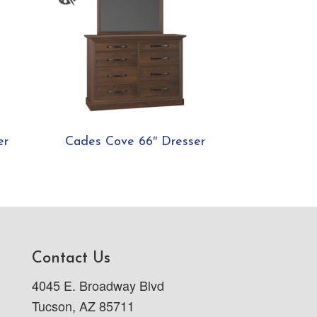
er
Cades Cove 66″ Dresser
Contact Us
4045 E. Broadway Blvd
Tucson, AZ 85711