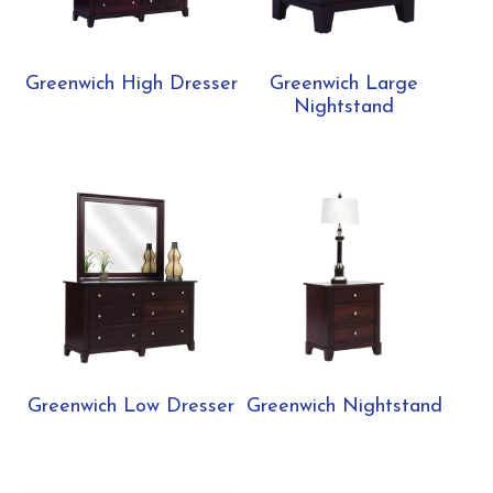
Greenwich High Dresser
Greenwich Large
Nightstand
Greenwich Low Dresser
Greenwich Nightstand