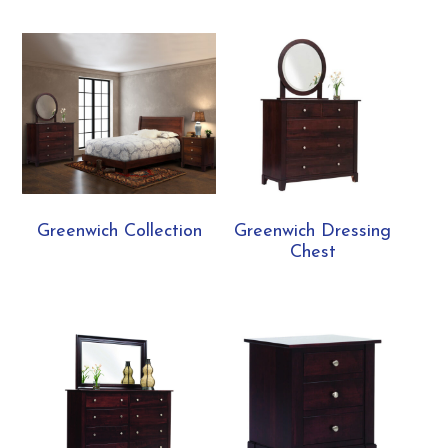
Greenwich Collection
Greenwich Dressing
Chest