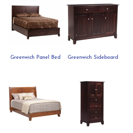
Greenwich Panel Bed
Greenwich Sideboard