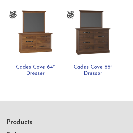
Cades Cove 64″
Cades Cove 66″
Dresser
Dresser
Footer
Products