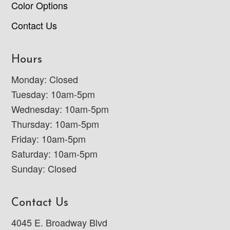
Color Options
Contact Us
Hours
Monday: Closed
Tuesday: 10am-5pm
Wednesday: 10am-5pm
Thursday: 10am-5pm
Friday: 10am-5pm
Saturday: 10am-5pm
Sunday: Closed
Contact Us
4045 E. Broadway Blvd