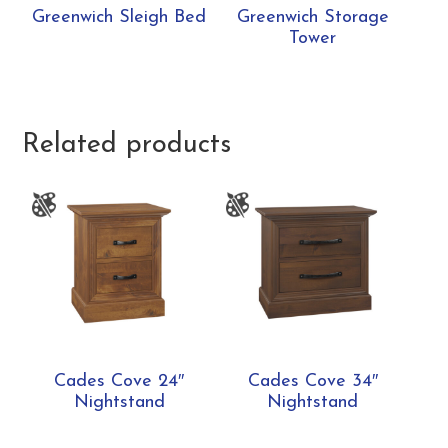
Greenwich Sleigh Bed
Greenwich Storage
Tower
Related products
Cades Cove 24″
Cades Cove 34″
Nightstand
Nightstand