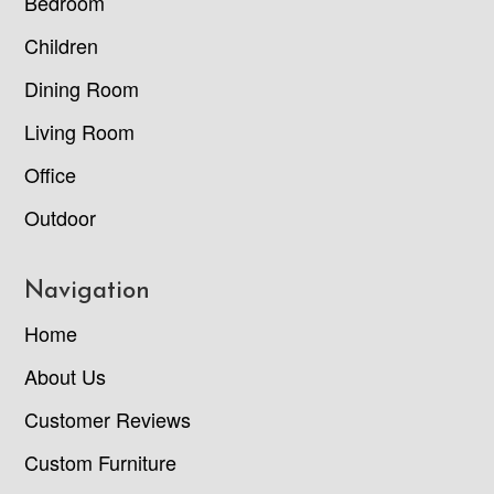
Bedroom
Children
Dining Room
Living Room
Office
Outdoor
Navigation
Home
About Us
Customer Reviews
Custom Furniture