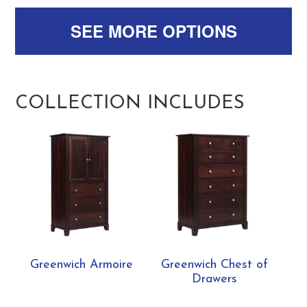
SEE MORE OPTIONS
COLLECTION INCLUDES
Greenwich Armoire
Greenwich Chest of
Drawers