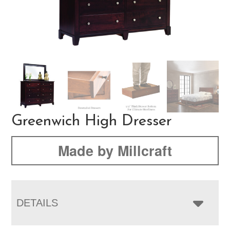
Greenwich High Dresser
Made by Millcraft
DETAILS