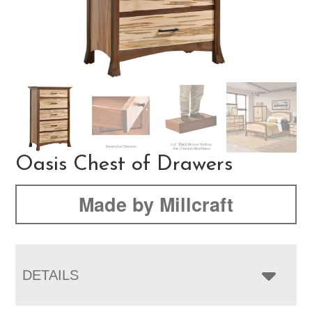
Oasis Chest of Drawers
Made by Millcraft
DETAILS