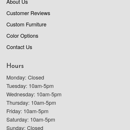
About Us
Customer Reviews
Custom Furniture
Color Options
Contact Us
Hours
Monday: Closed
Tuesday: 10am-5pm
Wednesday: 10am-5pm
Thursday: 10am-5pm
Friday: 10am-5pm
Saturday: 10am-5pm
Sunday: Closed