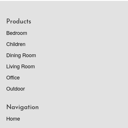
Footer
Products
Bedroom
Children
Dining Room
Living Room
Office
Outdoor
Navigation
Home