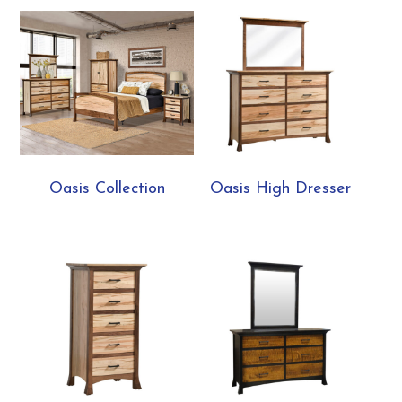
Oasis Collection
Oasis High Dresser