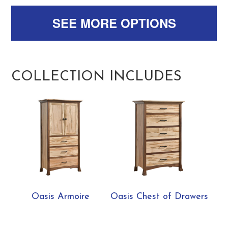
SEE MORE OPTIONS
COLLECTION INCLUDES
Oasis Armoire
Oasis Chest of Drawers