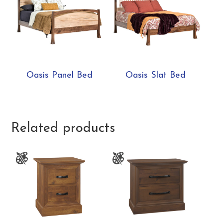
Oasis Panel Bed
Oasis Slat Bed
Related products