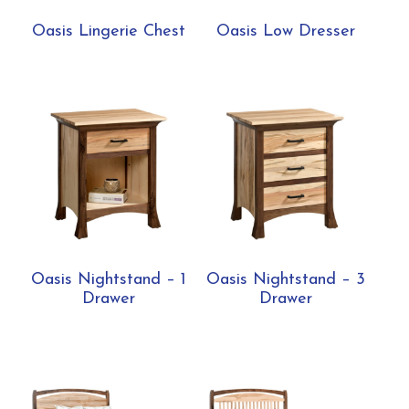
Oasis Lingerie Chest
Oasis Low Dresser
Oasis Nightstand – 1
Oasis Nightstand – 3
Drawer
Drawer