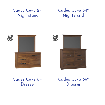
Cades Cove 24″
Cades Cove 34″
Nightstand
Nightstand
Cades Cove 64″
Cades Cove 66″
Dresser
Dresser