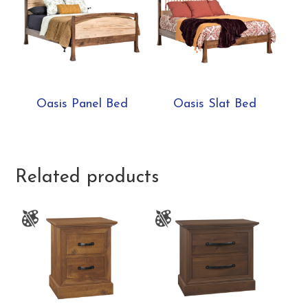
Oasis Panel Bed
Oasis Slat Bed
Related products