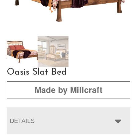
Oasis Slat Bed
Made by Millcraft
DETAILS