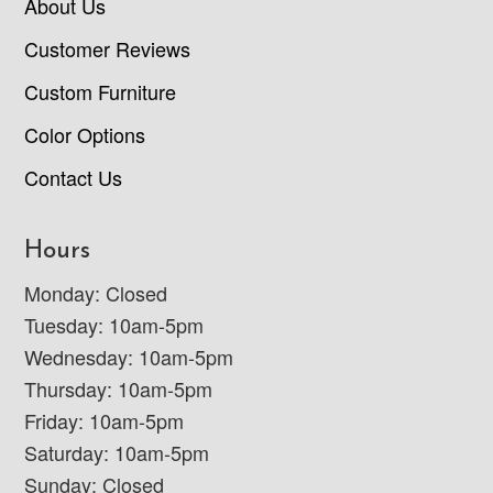
About Us
Customer Reviews
Custom Furniture
Color Options
Contact Us
Hours
Monday: Closed
Tuesday: 10am-5pm
Wednesday: 10am-5pm
Thursday: 10am-5pm
Friday: 10am-5pm
Saturday: 10am-5pm
Sunday: Closed