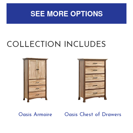
SEE MORE OPTIONS
COLLECTION INCLUDES
Oasis Armoire
Oasis Chest of Drawers