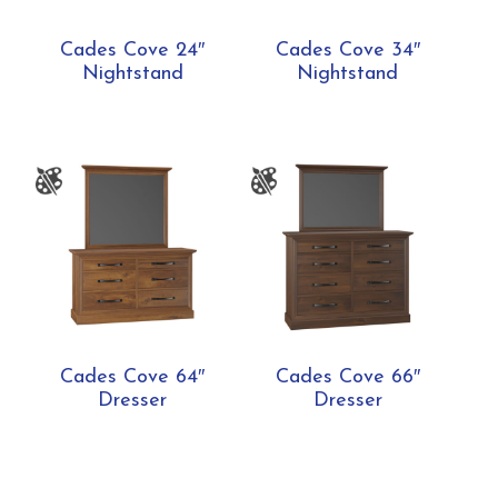
Cades Cove 24″
Cades Cove 34″
Nightstand
Nightstand
Cades Cove 64″
Cades Cove 66″
Dresser
Dresser