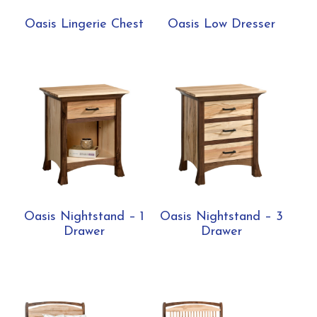
Oasis Lingerie Chest
Oasis Low Dresser
Oasis Nightstand – 1
Oasis Nightstand – 3
Drawer
Drawer