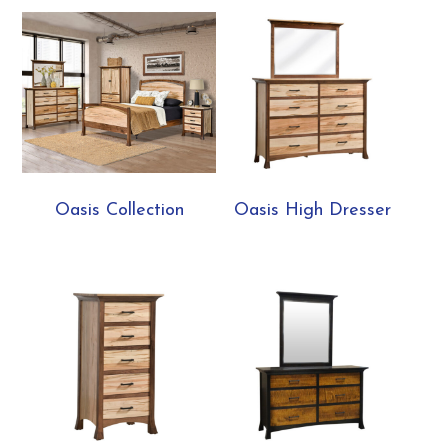
Oasis Collection
Oasis High Dresser