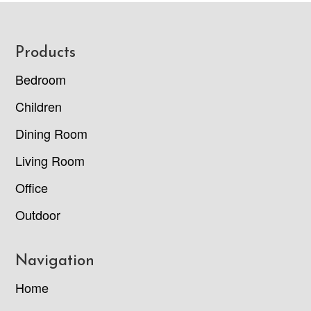
Footer
Products
Bedroom
Children
Dining Room
Living Room
Office
Outdoor
Navigation
Home