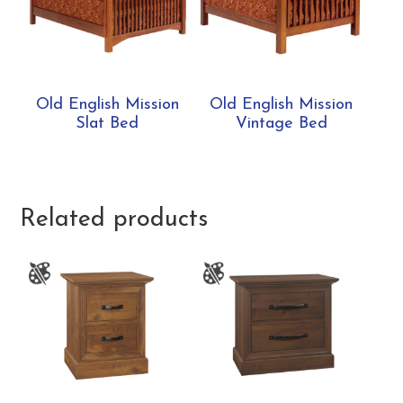
Old English Mission
Old English Mission
Slat Bed
Vintage Bed
Related products