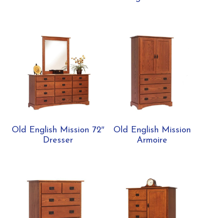
Old English Mission 72″
Old English Mission
Dresser
Armoire