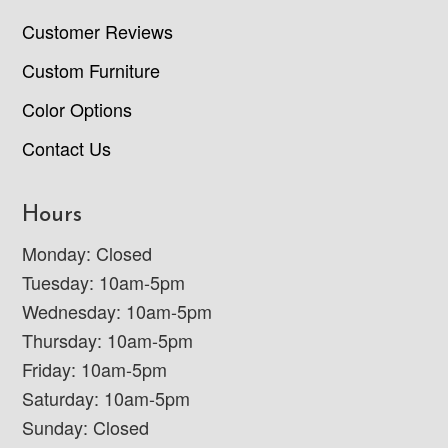
Customer Reviews
Custom Furniture
Color Options
Contact Us
Hours
Monday: Closed
Tuesday: 10am-5pm
Wednesday: 10am-5pm
Thursday: 10am-5pm
Friday: 10am-5pm
Saturday: 10am-5pm
Sunday: Closed