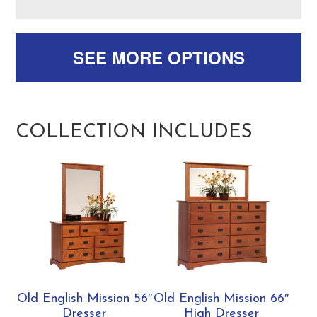
SEE MORE OPTIONS
COLLECTION INCLUDES
Old English Mission 56″
Old English Mission 66″
Dresser
High Dresser