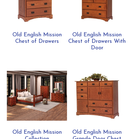
Old English Mission
Old English Mission
Chest of Drawers
Chest of Drawers With
Door
Old English Mission
Old English Mission
Collection
Grande Door Chest