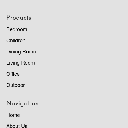
Footer
Products
Bedroom
Children
Dining Room
Living Room
Office
Outdoor
Navigation
Home
About Us