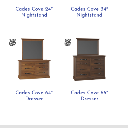
Cades Cove 24″
Cades Cove 34″
Nightstand
Nightstand
Cades Cove 64″
Cades Cove 66″
Dresser
Dresser