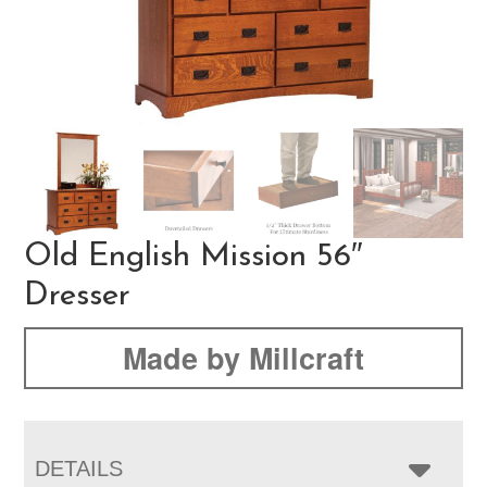
Old English Mission 56″
Dresser
Made by Millcraft
DETAILS