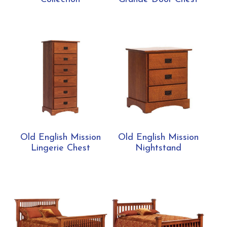
Old English Mission
Old English Mission
Lingerie Chest
Nightstand