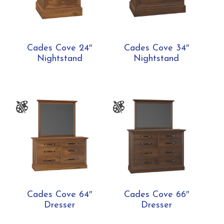
Cades Cove 24″
Cades Cove 34″
Nightstand
Nightstand
Cades Cove 64″
Cades Cove 66″
Dresser
Dresser