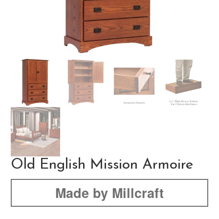
Old English Mission Armoire
Made by Millcraft