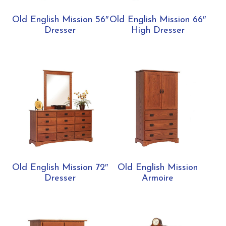
Old English Mission 56″
Old English Mission 66″
Dresser
High Dresser
Old English Mission 72″
Old English Mission
Dresser
Armoire