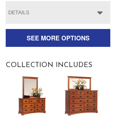
DETAILS
SEE MORE OPTIONS
COLLECTION INCLUDES