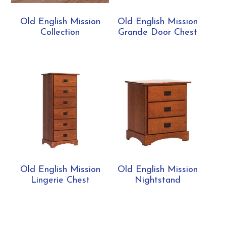
Old English Mission
Old English Mission
Collection
Grande Door Chest
Old English Mission
Old English Mission
Lingerie Chest
Nightstand