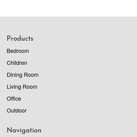
Footer
Products
Bedroom
Children
Dining Room
Living Room
Office
Outdoor
Navigation