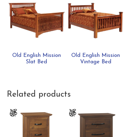
Old English Mission
Old English Mission
Slat Bed
Vintage Bed
Related products