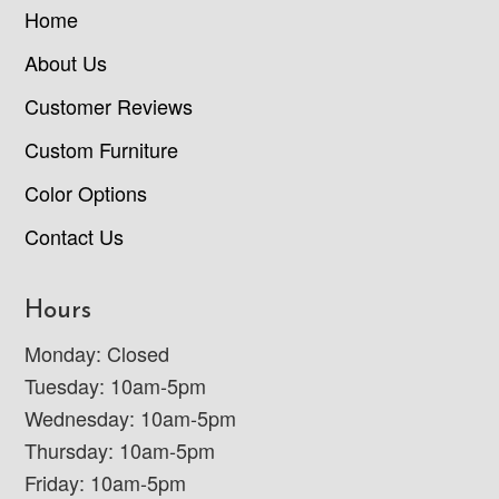
Home
About Us
Customer Reviews
Custom Furniture
Color Options
Contact Us
Hours
Monday: Closed
Tuesday: 10am-5pm
Wednesday: 10am-5pm
Thursday: 10am-5pm
Friday: 10am-5pm