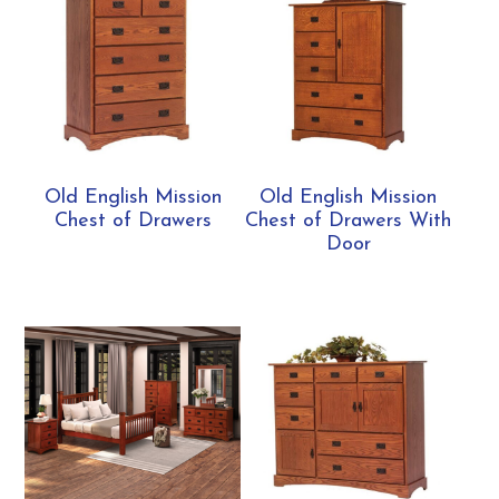
Old English Mission
Old English Mission
Chest of Drawers
Chest of Drawers With
Door