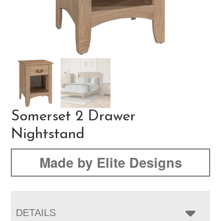
Somerset 2 Drawer
Nightstand
Made by Elite Designs
DETAILS