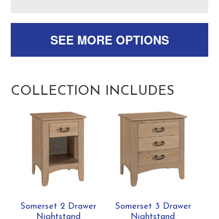
SEE MORE OPTIONS
COLLECTION INCLUDES
Somerset 2 Drawer
Somerset 3 Drawer
Nightstand
Nightstand