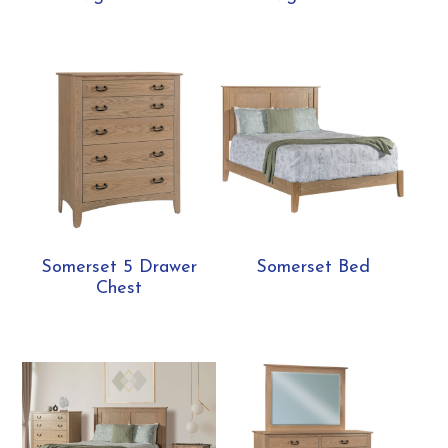
Somerset 5 Drawer
Somerset Bed
Chest