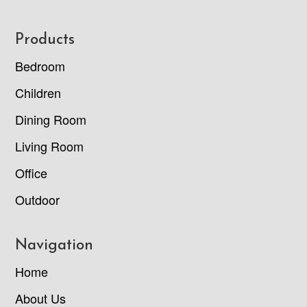
Footer
Products
Bedroom
Children
Dining Room
Living Room
Office
Outdoor
Navigation
Home
About Us