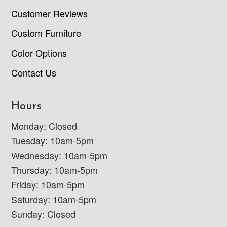
Customer Reviews
Custom Furniture
Color Options
Contact Us
Hours
Monday: Closed
Tuesday: 10am-5pm
Wednesday: 10am-5pm
Thursday: 10am-5pm
Friday: 10am-5pm
Saturday: 10am-5pm
Sunday: Closed