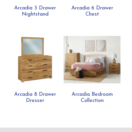
Arcadia 3 Drawer
Arcadia 6 Drawer
Nightstand
Chest
Arcadia 8 Drawer
Arcadia Bedroom
Dresser
Collection