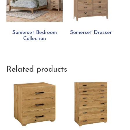
Somerset Bedroom
Somerset Dresser
Collection
Related products