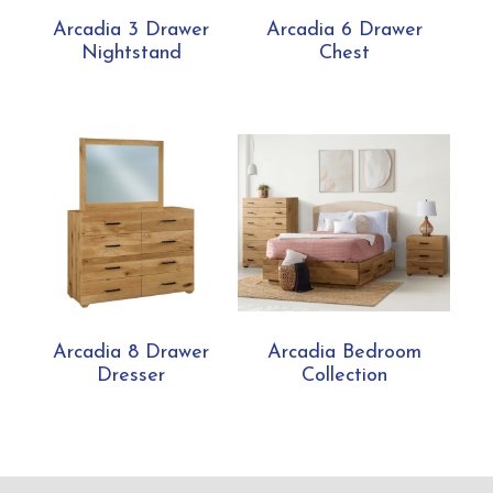
Arcadia 3 Drawer
Arcadia 6 Drawer
Nightstand
Chest
Arcadia 8 Drawer
Arcadia Bedroom
Dresser
Collection