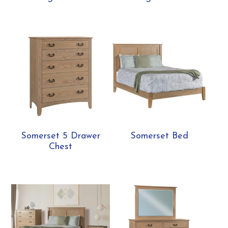
Somerset 5 Drawer
Somerset Bed
Chest