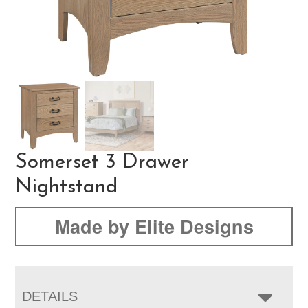
Somerset 3 Drawer
Nightstand
Made by Elite Designs
DETAILS