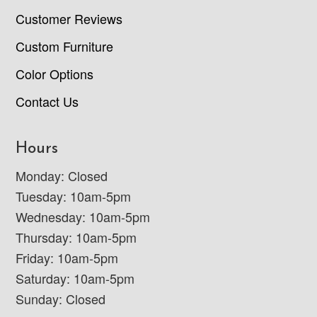
Customer Reviews
Custom Furniture
Color Options
Contact Us
Hours
Monday: Closed
Tuesday: 10am-5pm
Wednesday: 10am-5pm
Thursday: 10am-5pm
Friday: 10am-5pm
Saturday: 10am-5pm
Sunday: Closed