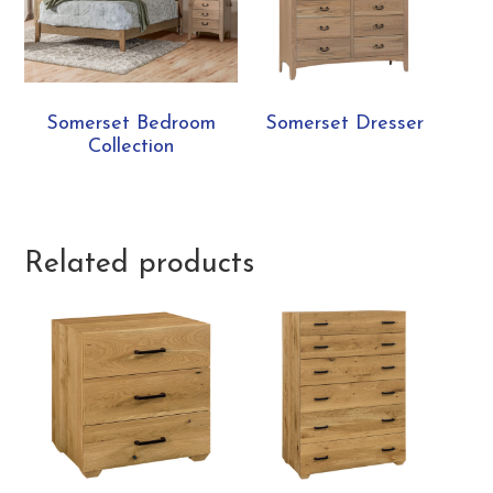
Somerset Bedroom
Somerset Dresser
Collection
Related products