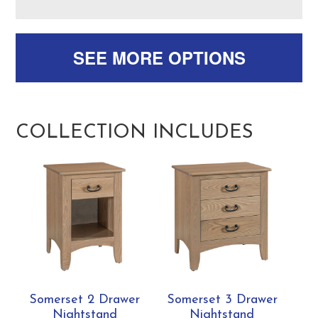
SEE MORE OPTIONS
COLLECTION INCLUDES
Somerset 2 Drawer
Somerset 3 Drawer
Nightstand
Nightstand