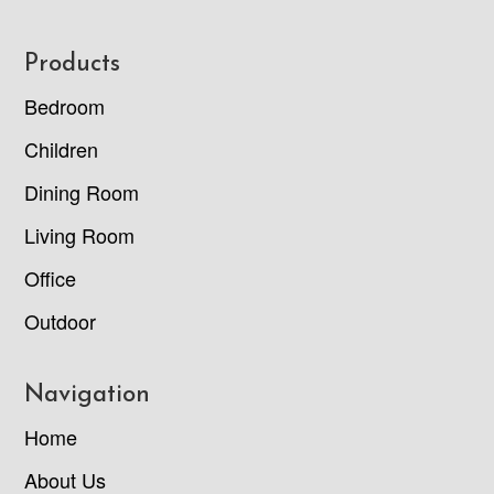
Footer
Products
Bedroom
Children
Dining Room
Living Room
Office
Outdoor
Navigation
Home
About Us