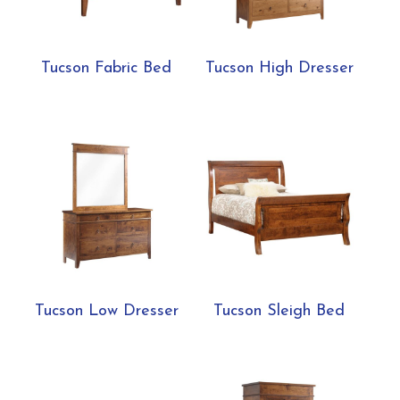
Tucson Fabric Bed
Tucson High Dresser
Tucson Low Dresser
Tucson Sleigh Bed