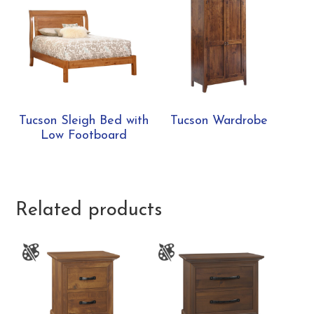
Tucson Sleigh Bed with
Tucson Wardrobe
Low Footboard
Related products