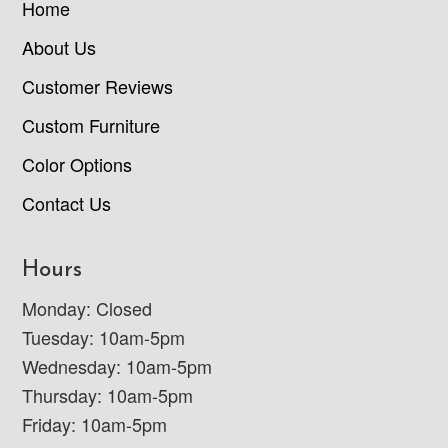
Home
About Us
Customer Reviews
Custom Furniture
Color Options
Contact Us
Hours
Monday: Closed
Tuesday: 10am-5pm
Wednesday: 10am-5pm
Thursday: 10am-5pm
Friday: 10am-5pm