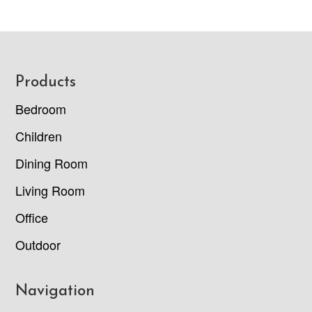
Footer
Products
Bedroom
Children
Dining Room
Living Room
Office
Outdoor
Navigation