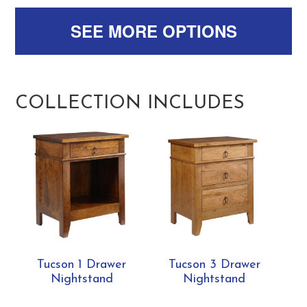
SEE MORE OPTIONS
COLLECTION INCLUDES
Tucson 1 Drawer
Tucson 3 Drawer
Nightstand
Nightstand