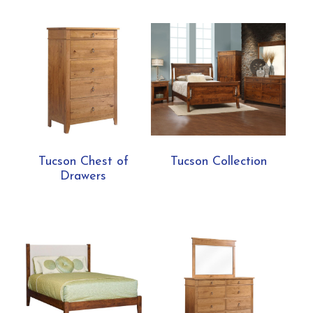
Tucson Chest of
Tucson Collection
Drawers