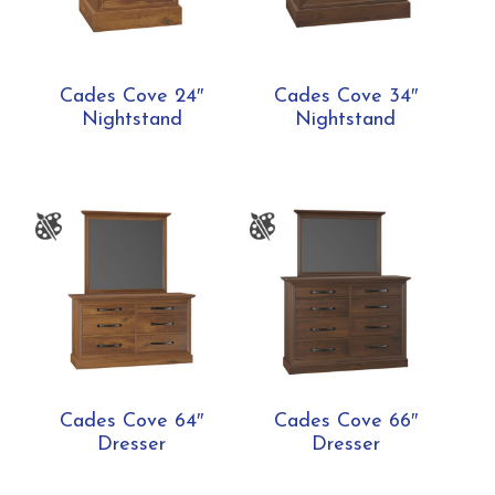
Cades Cove 24″
Cades Cove 34″
Nightstand
Nightstand
Cades Cove 64″
Cades Cove 66″
Dresser
Dresser