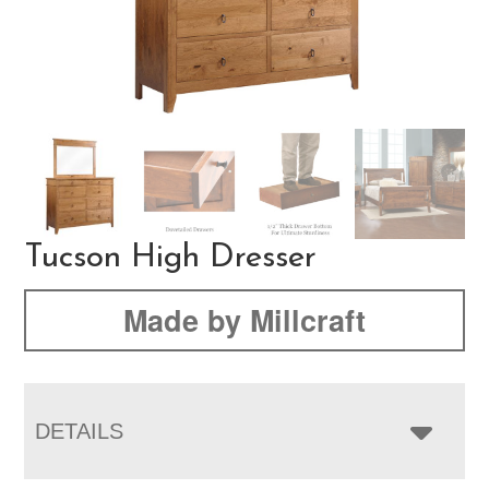
Tucson High Dresser
Made by Millcraft
DETAILS