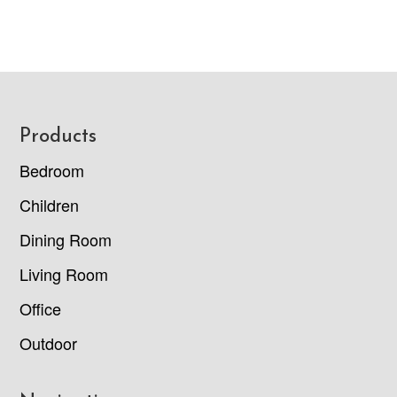
Footer
Products
Bedroom
Children
Dining Room
Living Room
Office
Outdoor