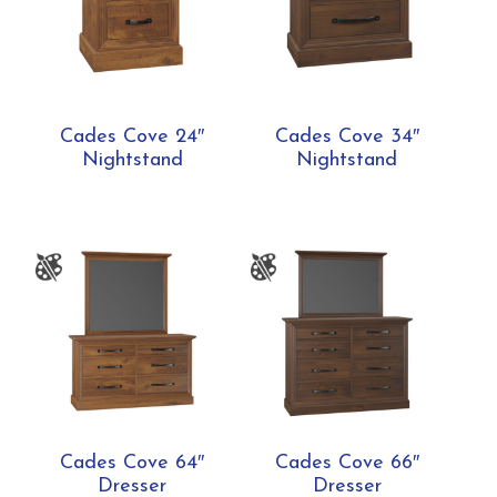
Cades Cove 24″
Cades Cove 34″
Nightstand
Nightstand
Cades Cove 64″
Cades Cove 66″
Dresser
Dresser