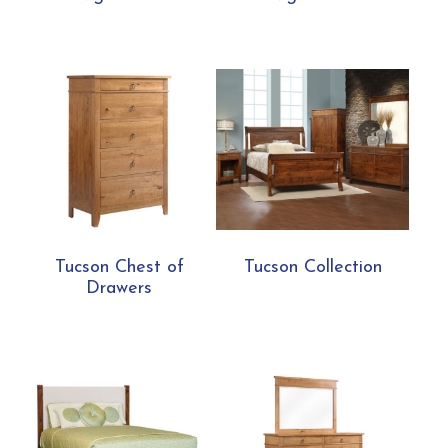
Tucson Chest of
Tucson Collection
Drawers