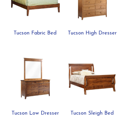
Tucson Fabric Bed
Tucson High Dresser
Tucson Low Dresser
Tucson Sleigh Bed