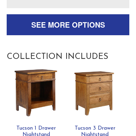
SEE MORE OPTIONS
COLLECTION INCLUDES
Tucson 1 Drawer
Tucson 3 Drawer
Nightstand
Nightstand