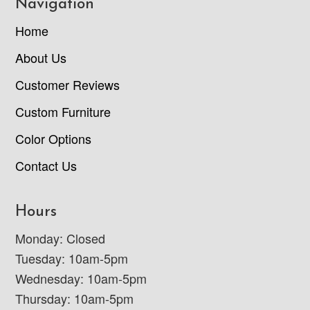
Navigation
Home
About Us
Customer Reviews
Custom Furniture
Color Options
Contact Us
Hours
Monday: Closed
Tuesday: 10am-5pm
Wednesday: 10am-5pm
Thursday: 10am-5pm