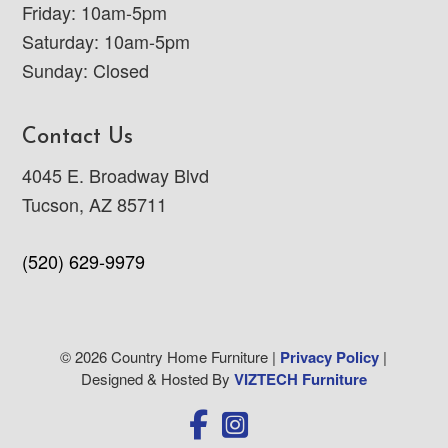
Friday: 10am-5pm
Saturday: 10am-5pm
Sunday: Closed
Contact Us
4045 E. Broadway Blvd
Tucson, AZ 85711
(520) 629-9979
© 2026 Country Home Furniture |
Privacy Policy
|
Designed & Hosted By
VIZTECH Furniture