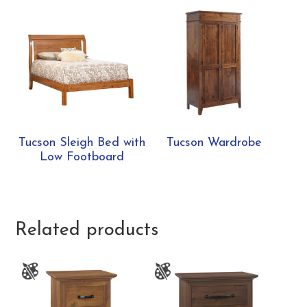
Tucson Sleigh Bed with
Tucson Wardrobe
Low Footboard
Related products