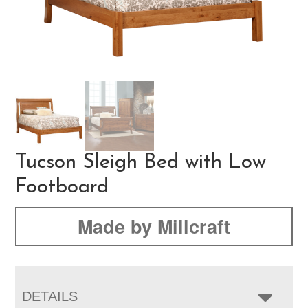
Tucson Sleigh Bed with Low
Footboard
Made by Millcraft
DETAILS