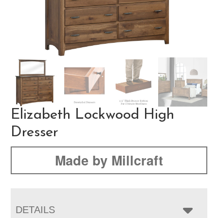
Elizabeth Lockwood High
Dresser
Made by Millcraft
DETAILS