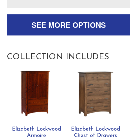
SEE MORE OPTIONS
COLLECTION INCLUDES
Elizabeth Lockwood
Elizabeth Lockwood
Armoire
Chest of Drawers