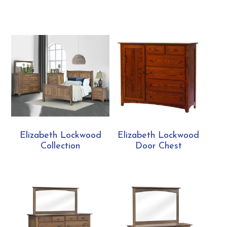
Elizabeth Lockwood
Elizabeth Lockwood
Collection
Door Chest