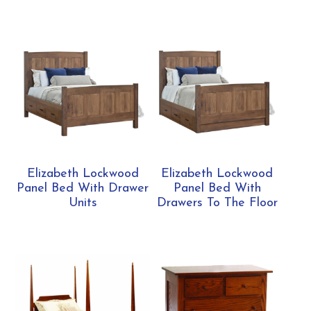
Elizabeth Lockwood
Elizabeth Lockwood
Panel Bed With Drawer
Panel Bed With
Units
Drawers To The Floor