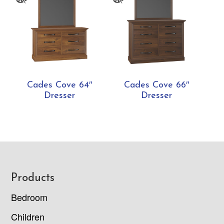
Cades Cove 64″
Cades Cove 66″
Dresser
Dresser
Footer
Products
Bedroom
Children