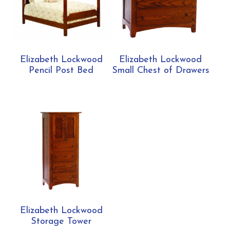
Elizabeth Lockwood
Elizabeth Lockwood
Pencil Post Bed
Small Chest of Drawers
Elizabeth Lockwood
Storage Tower