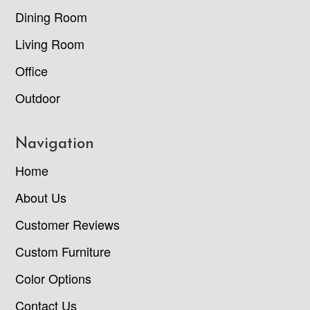
Dining Room
Living Room
Office
Outdoor
Navigation
Home
About Us
Customer Reviews
Custom Furniture
Color Options
Contact Us