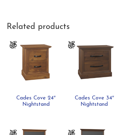
Related products
Cades Cove 24″
Cades Cove 34″
Nightstand
Nightstand