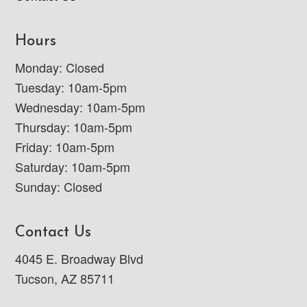
Hours
Monday: Closed
Tuesday: 10am-5pm
Wednesday: 10am-5pm
Thursday: 10am-5pm
Friday: 10am-5pm
Saturday: 10am-5pm
Sunday: Closed
Contact Us
4045 E. Broadway Blvd
Tucson, AZ 85711