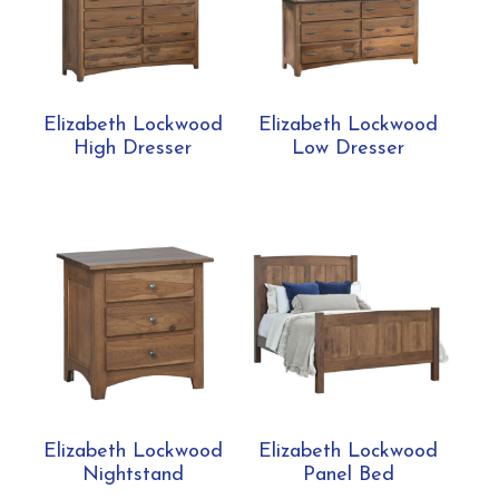
Elizabeth Lockwood
Elizabeth Lockwood
High Dresser
Low Dresser
Elizabeth Lockwood
Elizabeth Lockwood
Nightstand
Panel Bed