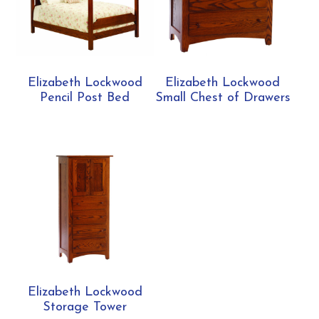
Elizabeth Lockwood
Elizabeth Lockwood
Pencil Post Bed
Small Chest of Drawers
Elizabeth Lockwood
Storage Tower