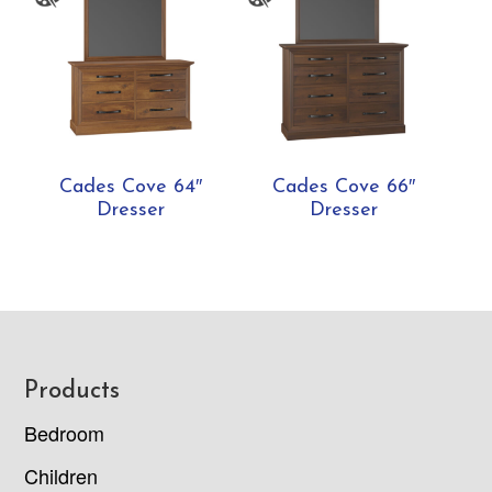
Cades Cove 64″
Cades Cove 66″
Dresser
Dresser
Footer
Products
Bedroom
Children