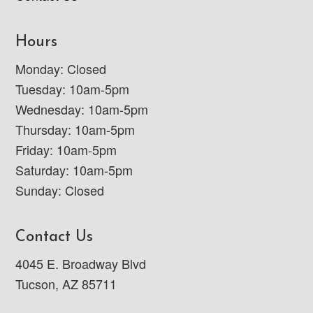
Hours
Monday: Closed
Tuesday: 10am-5pm
Wednesday: 10am-5pm
Thursday: 10am-5pm
Friday: 10am-5pm
Saturday: 10am-5pm
Sunday: Closed
Contact Us
4045 E. Broadway Blvd
Tucson, AZ 85711