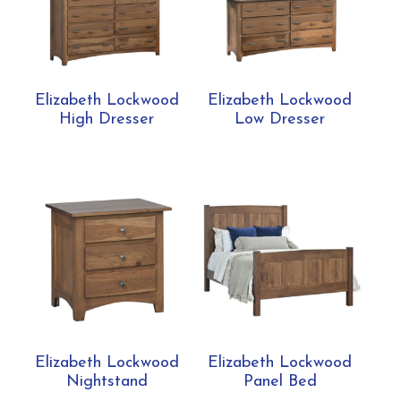
Elizabeth Lockwood
Elizabeth Lockwood
High Dresser
Low Dresser
Elizabeth Lockwood
Elizabeth Lockwood
Nightstand
Panel Bed