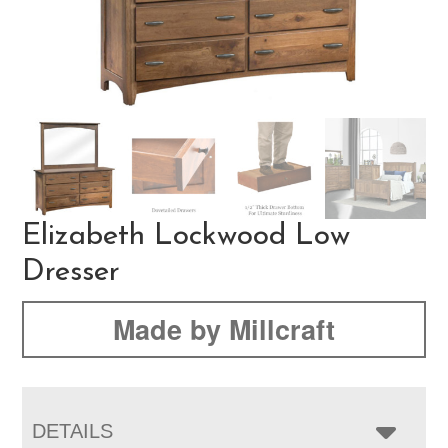
Elizabeth Lockwood Low
Dresser
Made by Millcraft
DETAILS