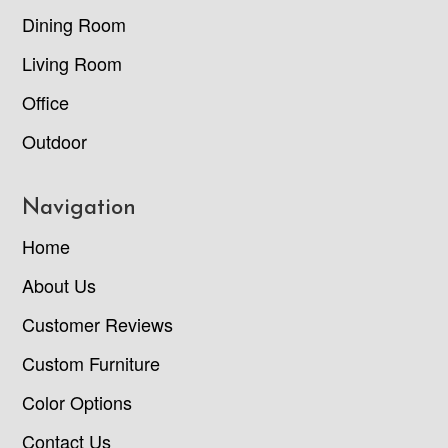
Dining Room
Living Room
Office
Outdoor
Navigation
Home
About Us
Customer Reviews
Custom Furniture
Color Options
Contact Us