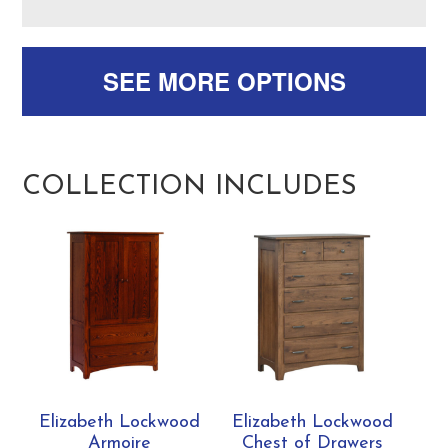
SEE MORE OPTIONS
COLLECTION INCLUDES
Elizabeth Lockwood
Elizabeth Lockwood
Armoire
Chest of Drawers