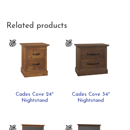
Related products
Cades Cove 24″
Cades Cove 34″
Nightstand
Nightstand