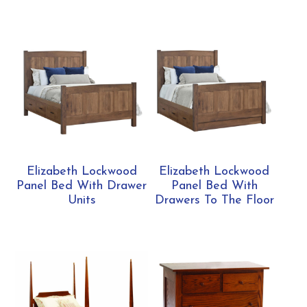
Elizabeth Lockwood
Elizabeth Lockwood
Panel Bed With Drawer
Panel Bed With
Units
Drawers To The Floor