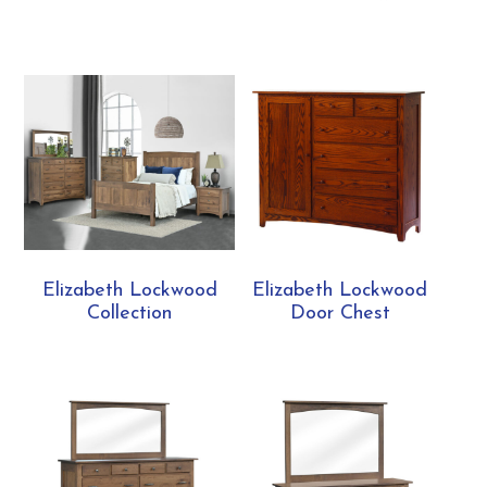
Elizabeth Lockwood
Elizabeth Lockwood
Collection
Door Chest