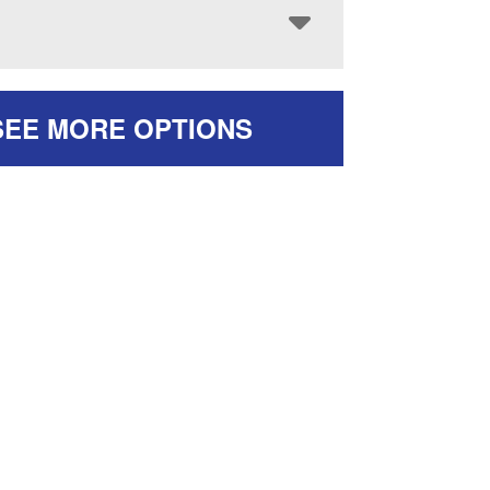
SEE MORE OPTIONS