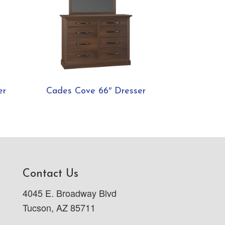
er
Cades Cove 66″ Dresser
Contact Us
4045 E. Broadway Blvd
Tucson, AZ 85711