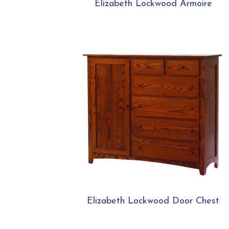
Elizabeth Lockwood Armoire
Elizabeth Lockwood Door Chest