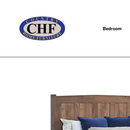
Bedroom