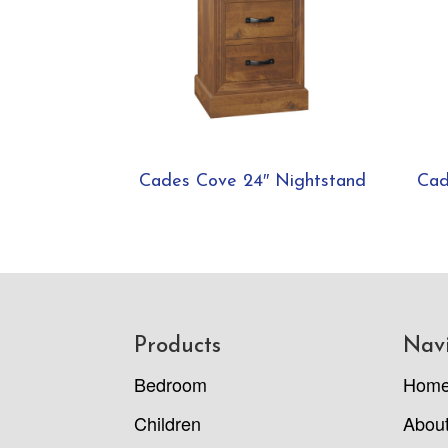
Cades Cove 24″ Nightstand
Cad
Footer
Products
Nav
Bedroom
Hom
Children
Abou