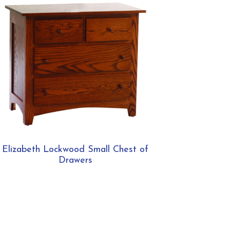
Elizabeth Lockwood Small Chest of
Drawers