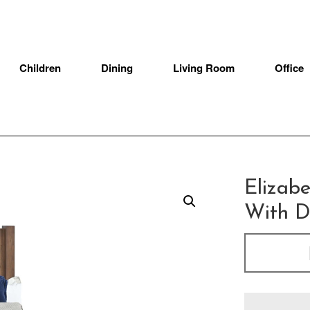
Children
Dining
Living Room
Office
Elizab
With D