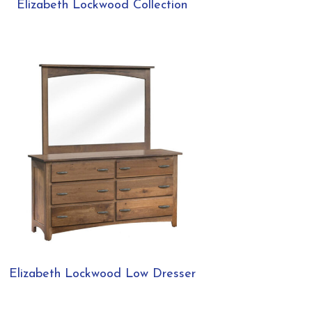
Elizabeth Lockwood Collection
Elizabeth Lockwood Low Dresser