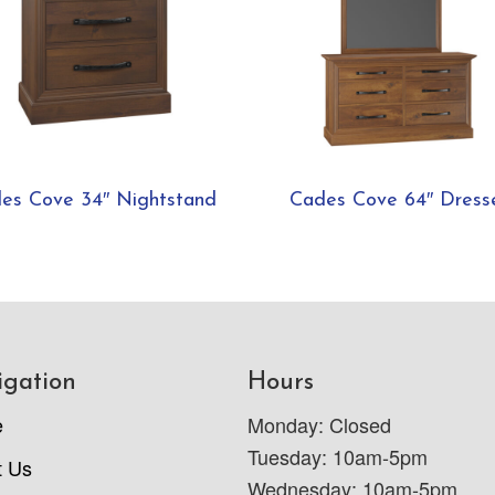
es Cove 34″ Nightstand
Cades Cove 64″ Dress
igation
Hours
e
Monday: Closed
Tuesday: 10am-5pm
t Us
Wednesday: 10am-5pm