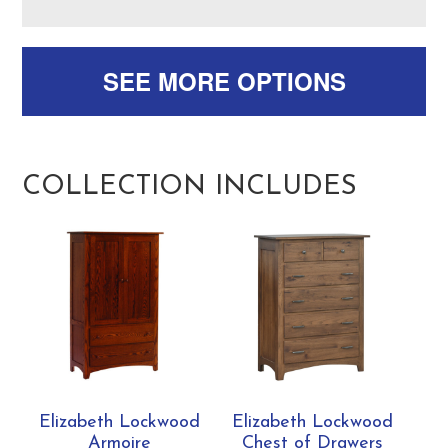
SEE MORE OPTIONS
COLLECTION INCLUDES
Elizabeth Lockwood
Elizabeth Lockwood
Armoire
Chest of Drawers