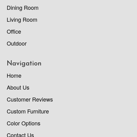
Dining Room
Living Room
Office
Outdoor
Navigation
Home
About Us
Customer Reviews
Custom Furniture
Color Options
Contact Us