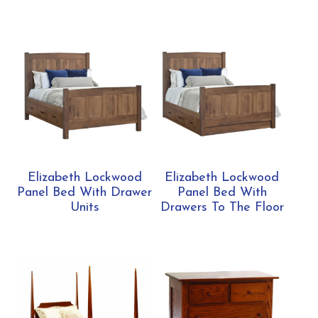
Elizabeth Lockwood
Elizabeth Lockwood
Panel Bed With Drawer
Panel Bed With
Units
Drawers To The Floor