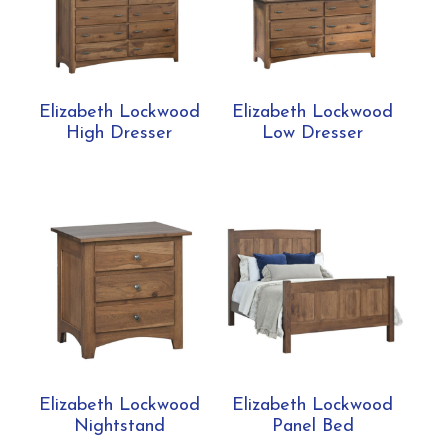
Elizabeth Lockwood
Elizabeth Lockwood
High Dresser
Low Dresser
Elizabeth Lockwood
Elizabeth Lockwood
Nightstand
Panel Bed