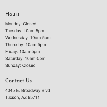
Hours
Monday: Closed
Tuesday: 10am-5pm
Wednesday: 10am-5pm
Thursday: 10am-5pm
Friday: 10am-5pm
Saturday: 10am-5pm
Sunday: Closed
Contact Us
4045 E. Broadway Blvd
Tucson, AZ 85711