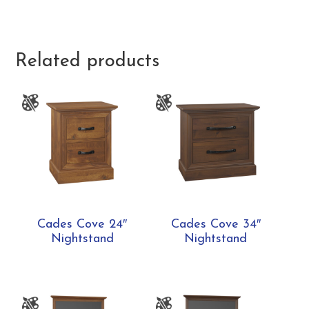
Related products
Cades Cove 24″
Cades Cove 34″
Nightstand
Nightstand