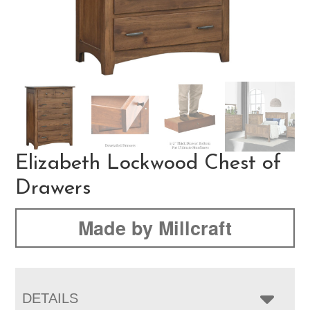
Elizabeth Lockwood Chest of
Drawers
Made by Millcraft
DETAILS