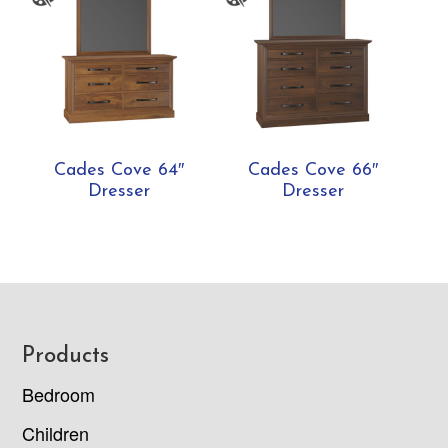
Cades Cove 64″
Cades Cove 66″
Dresser
Dresser
Footer
Products
Bedroom
Children