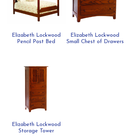
Elizabeth Lockwood
Elizabeth Lockwood
Pencil Post Bed
Small Chest of Drawers
Elizabeth Lockwood
Storage Tower