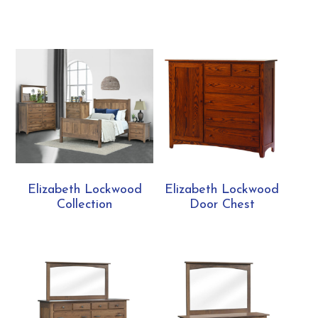
Elizabeth Lockwood
Elizabeth Lockwood
Collection
Door Chest