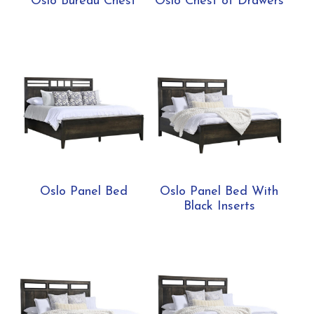
Oslo Bureau Chest
Oslo Chest of Drawers
Oslo Panel Bed
Oslo Panel Bed With
Black Inserts