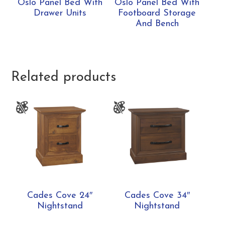
Oslo Panel Bed With
Oslo Panel Bed With
Drawer Units
Footboard Storage
And Bench
Related products
Cades Cove 24″
Cades Cove 34″
Nightstand
Nightstand