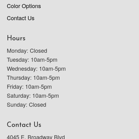
Color Options
Contact Us
Hours
Monday: Closed
Tuesday: 10am-5pm
Wednesday: 10am-5pm
Thursday: 10am-5pm
Friday: 10am-5pm
Saturday: 10am-5pm
Sunday: Closed
Contact Us
4045 E. Broadway Blvd