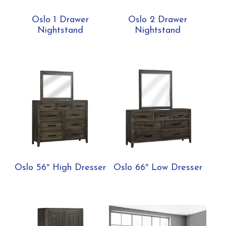
Oslo 1 Drawer
Oslo 2 Drawer
Nightstand
Nightstand
Oslo 56″ High Dresser
Oslo 66″ Low Dresser