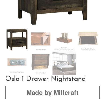
Oslo 1 Drawer Nightstand
Made by Millcraft