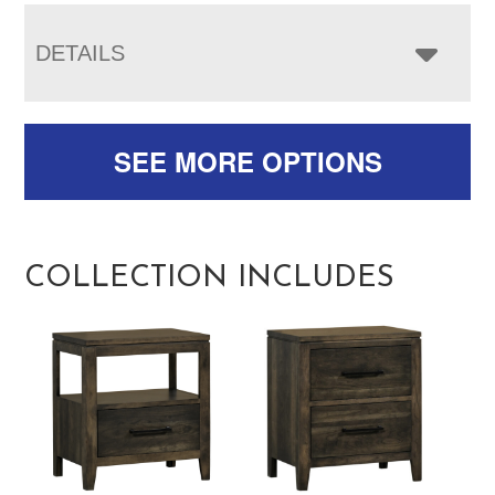
DETAILS
SEE MORE OPTIONS
COLLECTION INCLUDES