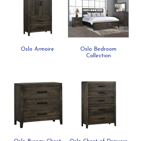
Oslo Armoire
Oslo Bedroom
Collection