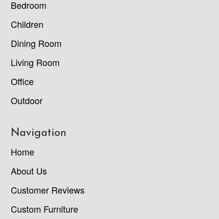
Bedroom
Children
Dining Room
Living Room
Office
Outdoor
Navigation
Home
About Us
Customer Reviews
Custom Furniture