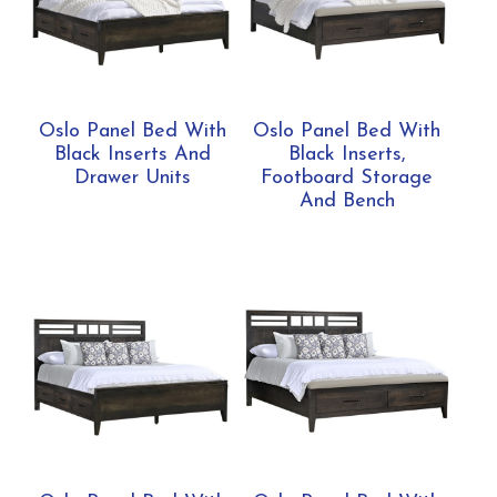
Oslo Panel Bed With
Oslo Panel Bed With
Black Inserts And
Black Inserts,
Drawer Units
Footboard Storage
And Bench