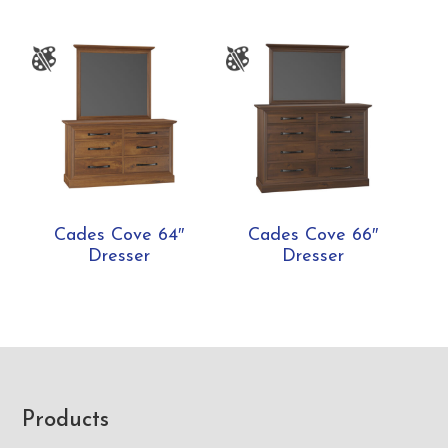
Cades Cove 64″
Cades Cove 66″
Dresser
Dresser
Footer
Products