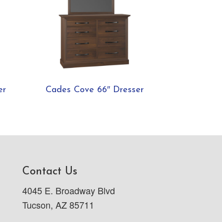
er
Cades Cove 66″ Dresser
Contact Us
4045 E. Broadway Blvd
Tucson, AZ 85711