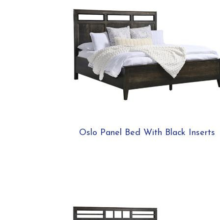
Oslo Panel Bed With Black Inserts