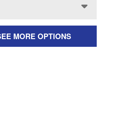
SEE MORE OPTIONS