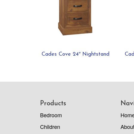
Cades Cove 24″ Nightstand
Cad
Footer
Products
Nav
Bedroom
Hom
Children
Abou