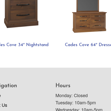
es Cove 34″ Nightstand
Cades Cove 64″ Dress
igation
Hours
e
Monday: Closed
Tuesday: 10am-5pm
t Us
Wednesday: 10am-5pm