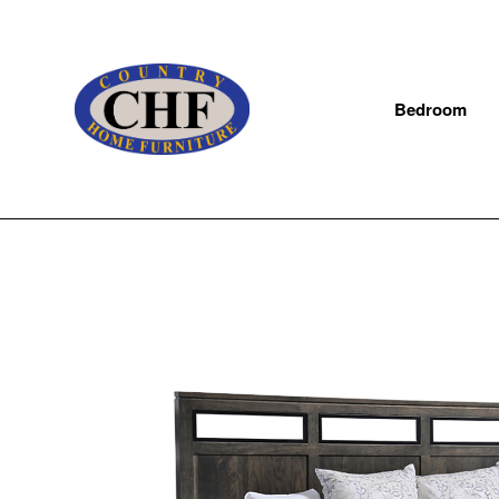
Bedroom