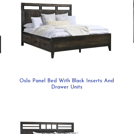
Oslo Panel Bed With Black Inserts And
Drawer Units