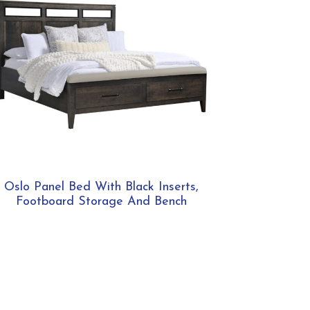
Oslo Panel Bed With Black Inserts,
Footboard Storage And Bench