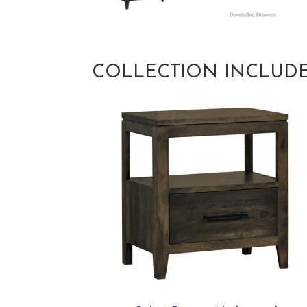
COLLECTION INCLUD