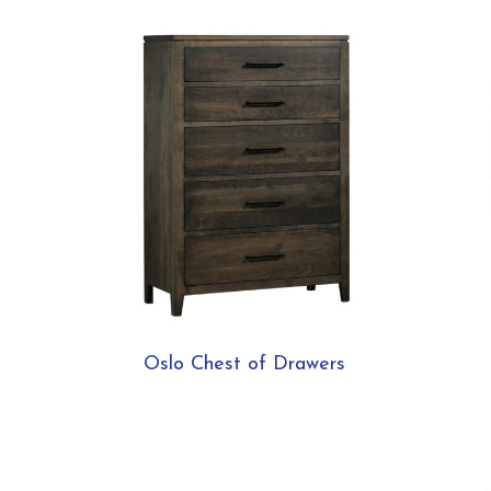
Oslo Chest of Drawers