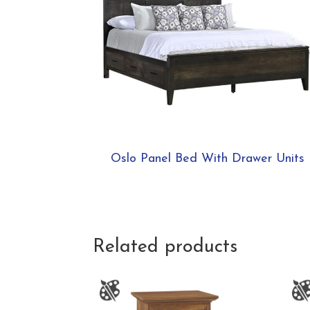
Oslo Panel Bed With Drawer Units
Related products