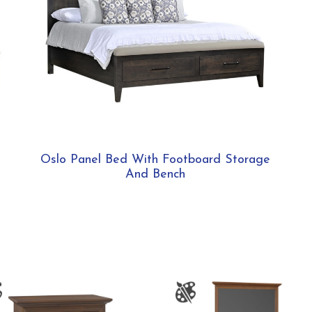
Oslo Panel Bed With Footboard Storage
And Bench