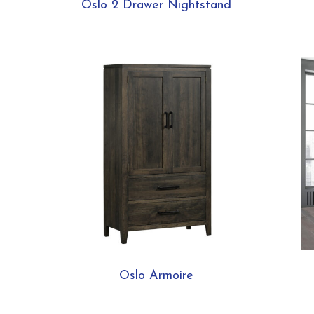
Oslo 2 Drawer Nightstand
Oslo Armoire