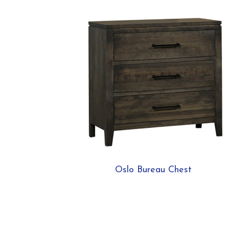
Oslo Bureau Chest