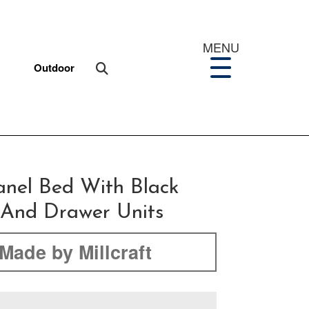
MENU
Outdoor
anel Bed With Black
s And Drawer Units
Made by Millcraft