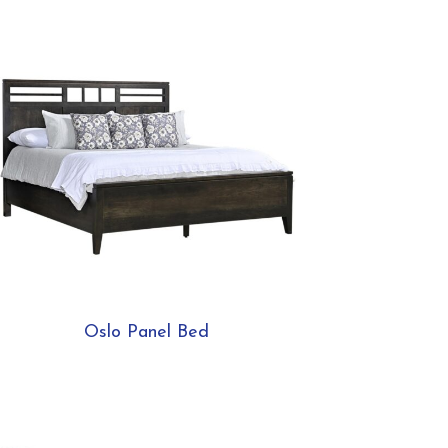
Oslo Panel Bed