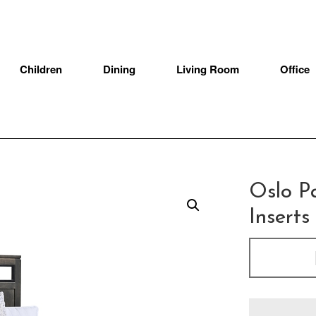
Children
Dining
Living Room
Office
Oslo P
Insert