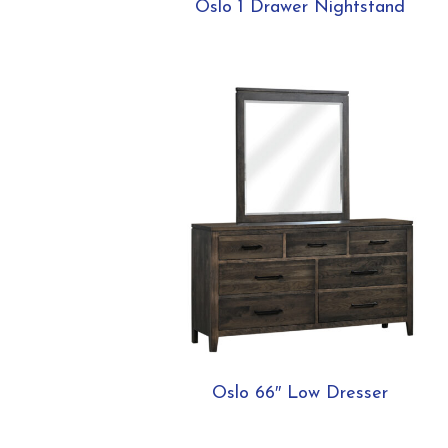
Oslo 1 Drawer Nightstand
Oslo 66″ Low Dresser