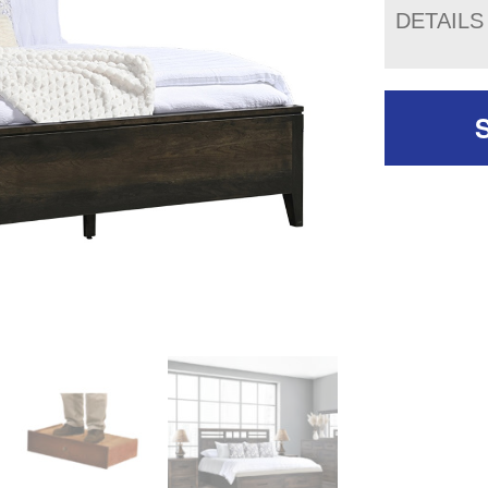
DETAILS