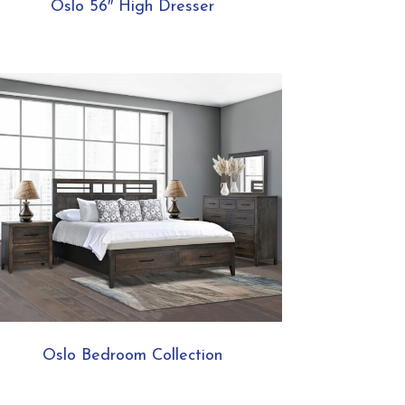
Oslo 56″ High Dresser
Oslo Bedroom Collection