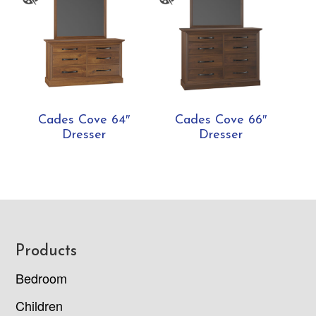
Cades Cove 64″
Cades Cove 66″
Dresser
Dresser
Footer
Products
Bedroom
Children