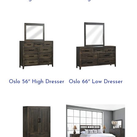
Oslo 56″ High Dresser
Oslo 66″ Low Dresser