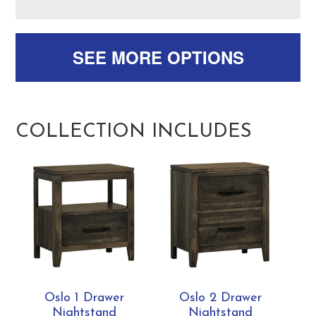
SEE MORE OPTIONS
COLLECTION INCLUDES
Oslo 1 Drawer
Oslo 2 Drawer
Nightstand
Nightstand