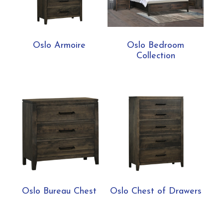
Oslo Armoire
Oslo Bedroom
Collection
Oslo Bureau Chest
Oslo Chest of Drawers