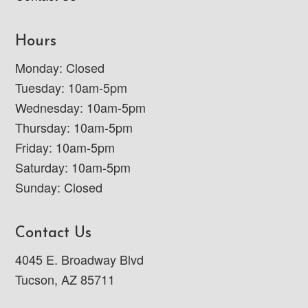
Hours
Monday: Closed
Tuesday: 10am-5pm
Wednesday: 10am-5pm
Thursday: 10am-5pm
Friday: 10am-5pm
Saturday: 10am-5pm
Sunday: Closed
Contact Us
4045 E. Broadway Blvd
Tucson, AZ 85711