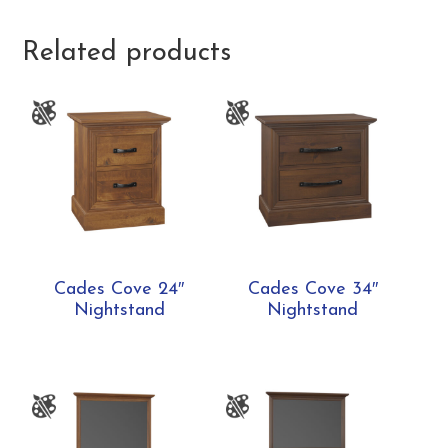
Related products
Cades Cove 24″
Cades Cove 34″
Nightstand
Nightstand