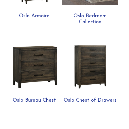
Oslo Armoire
Oslo Bedroom
Collection
Oslo Bureau Chest
Oslo Chest of Drawers