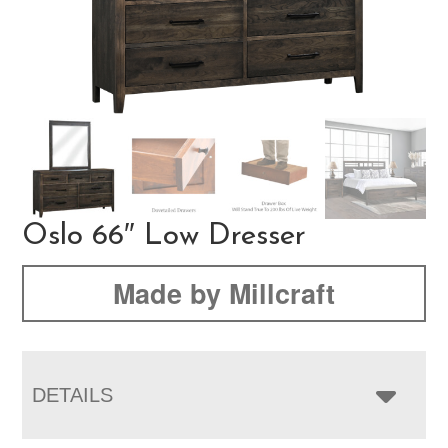
Oslo 66″ Low Dresser
Made by Millcraft
DETAILS