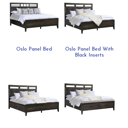
Oslo Panel Bed
Oslo Panel Bed With
Black Inserts