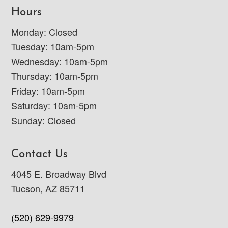
Hours
Monday: Closed
Tuesday: 10am-5pm
Wednesday: 10am-5pm
Thursday: 10am-5pm
Friday: 10am-5pm
Saturday: 10am-5pm
Sunday: Closed
Contact Us
4045 E. Broadway Blvd
Tucson, AZ 85711
(520) 629-9979