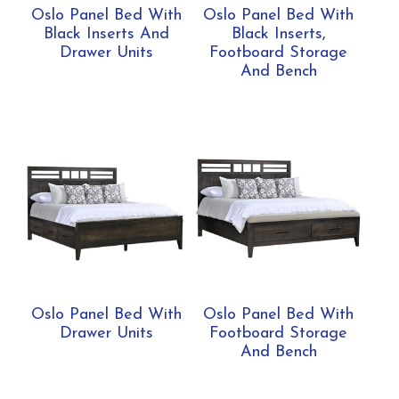
Oslo Panel Bed With
Oslo Panel Bed With
Black Inserts And
Black Inserts,
Drawer Units
Footboard Storage
And Bench
Oslo Panel Bed With
Oslo Panel Bed With
Drawer Units
Footboard Storage
And Bench