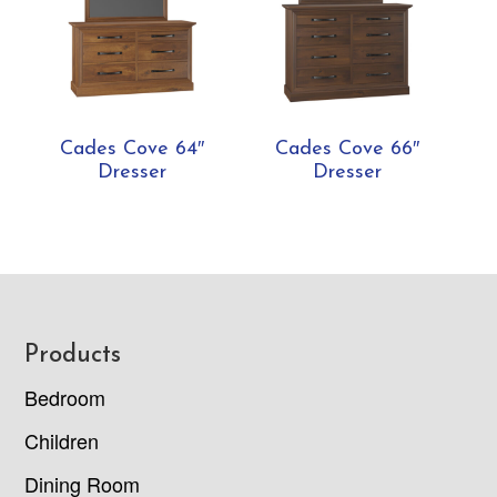
Cades Cove 64″
Cades Cove 66″
Dresser
Dresser
Footer
Products
Bedroom
Children
Dining Room