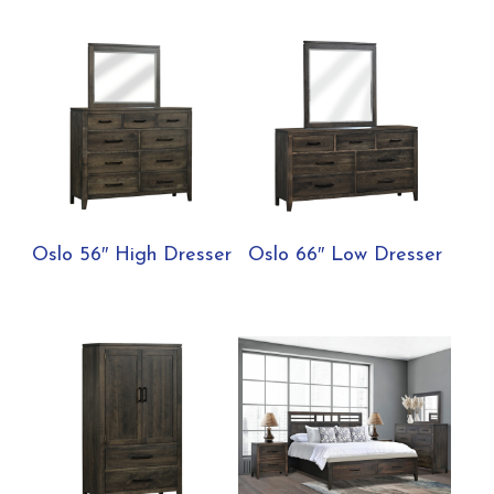
Oslo 56″ High Dresser
Oslo 66″ Low Dresser