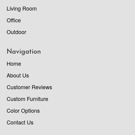
Living Room
Office
Outdoor
Navigation
Home
About Us
Customer Reviews
Custom Furniture
Color Options
Contact Us