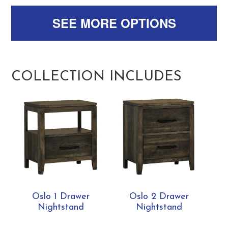
SEE MORE OPTIONS
COLLECTION INCLUDES
Oslo 1 Drawer
Oslo 2 Drawer
Nightstand
Nightstand