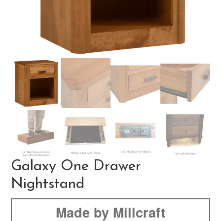
Galaxy One Drawer
Nightstand
Made by Millcraft