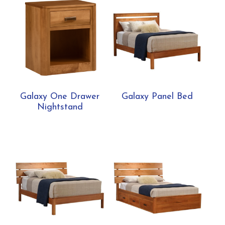
Galaxy One Drawer
Galaxy Panel Bed
Nightstand