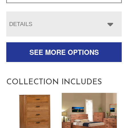
DETAILS
SEE MORE OPTIONS
COLLECTION INCLUDES