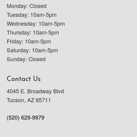
Monday: Closed
Tuesday: 10am-5pm
Wednesday: 10am-5pm
Thursday: 10am-5pm
Friday: 10am-5pm
Saturday: 10am-5pm
Sunday: Closed
Contact Us
4045 E. Broadway Blvd
Tucson, AZ 85711
(520) 629-9979