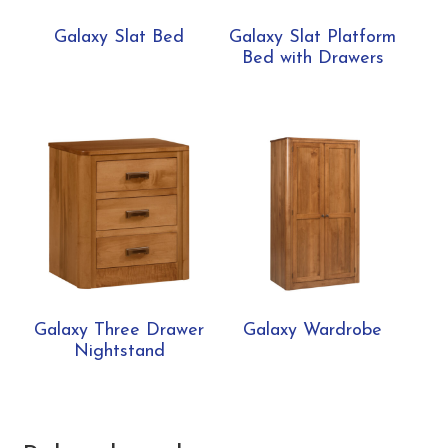
Galaxy Slat Bed
Galaxy Slat Platform
Bed with Drawers
Galaxy Three Drawer
Galaxy Wardrobe
Nightstand