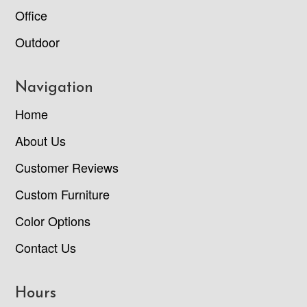
Office
Outdoor
Navigation
Home
About Us
Customer Reviews
Custom Furniture
Color Options
Contact Us
Hours