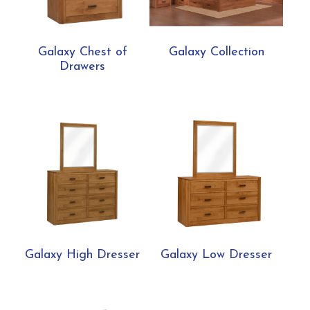
Galaxy Chest of
Galaxy Collection
Drawers
Galaxy High Dresser
Galaxy Low Dresser