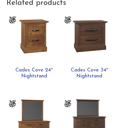
Related products
Cades Cove 24″
Cades Cove 34″
Nightstand
Nightstand