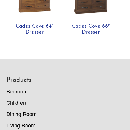
Cades Cove 64″
Cades Cove 66″
Dresser
Dresser
Footer
Products
Bedroom
Children
Dining Room
Living Room