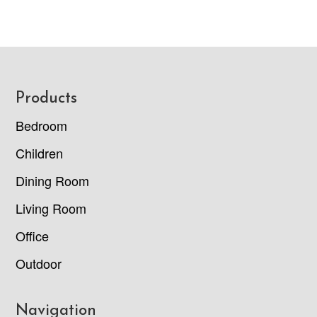
Footer
Products
Bedroom
Children
Dining Room
Living Room
Office
Outdoor
Navigation