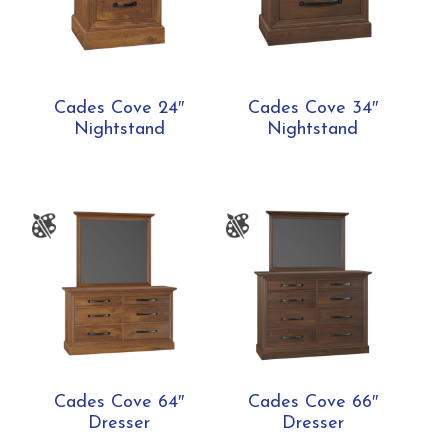
Cades Cove 24″
Cades Cove 34″
Nightstand
Nightstand
Cades Cove 64″
Cades Cove 66″
Dresser
Dresser