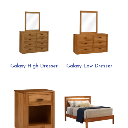
Galaxy High Dresser
Galaxy Low Dresser