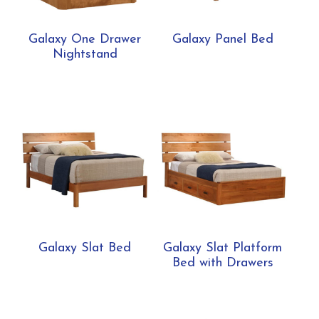
Galaxy One Drawer
Galaxy Panel Bed
Nightstand
Galaxy Slat Bed
Galaxy Slat Platform
Bed with Drawers