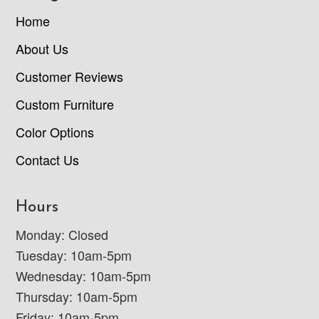
Home
About Us
Customer Reviews
Custom Furniture
Color Options
Contact Us
Hours
Monday: Closed
Tuesday: 10am-5pm
Wednesday: 10am-5pm
Thursday: 10am-5pm
Friday: 10am-5pm