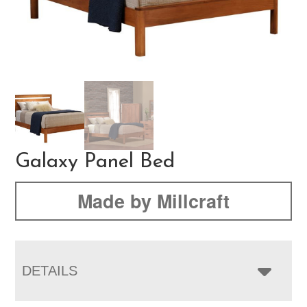
Galaxy Panel Bed
Made by Millcraft
DETAILS