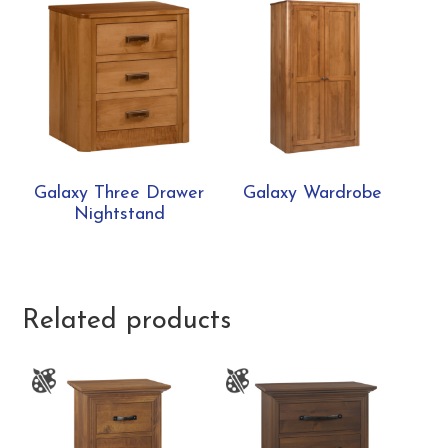
Galaxy Three Drawer
Galaxy Wardrobe
Nightstand
Related products