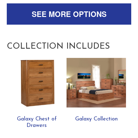
SEE MORE OPTIONS
COLLECTION INCLUDES
Galaxy Chest of
Galaxy Collection
Drawers