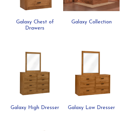
Galaxy Chest of
Galaxy Collection
Drawers
Galaxy High Dresser
Galaxy Low Dresser