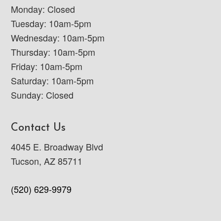
Monday: Closed
Tuesday: 10am-5pm
Wednesday: 10am-5pm
Thursday: 10am-5pm
Friday: 10am-5pm
Saturday: 10am-5pm
Sunday: Closed
Contact Us
4045 E. Broadway Blvd
Tucson, AZ 85711
(520) 629-9979