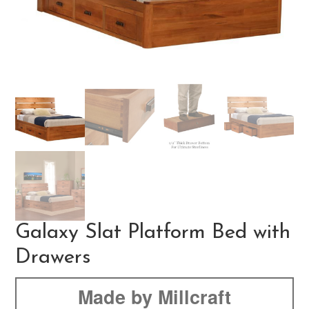
Galaxy Slat Platform Bed with
Drawers
Made by Millcraft