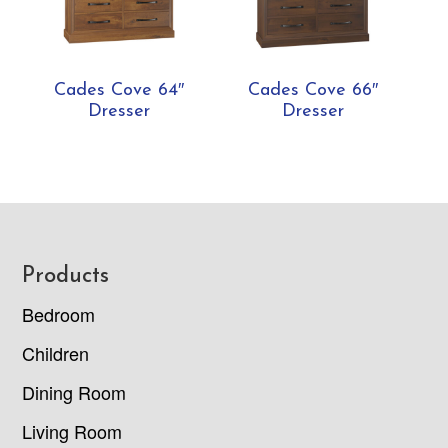
Cades Cove 64″
Cades Cove 66″
Dresser
Dresser
Footer
Products
Bedroom
Children
Dining Room
Living Room