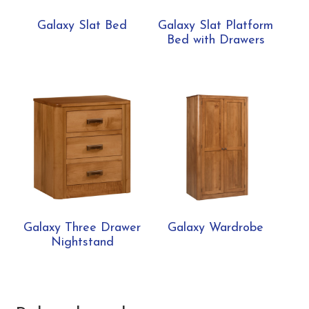
Galaxy Slat Bed
Galaxy Slat Platform
Bed with Drawers
Galaxy Three Drawer
Galaxy Wardrobe
Nightstand