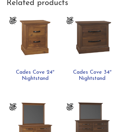
Related products
Cades Cove 24″
Cades Cove 34″
Nightstand
Nightstand