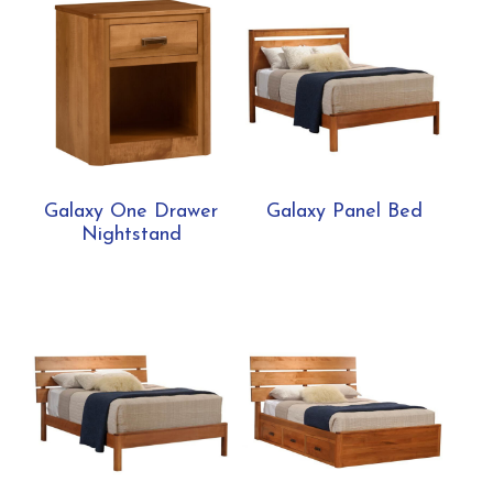
Galaxy One Drawer
Galaxy Panel Bed
Nightstand