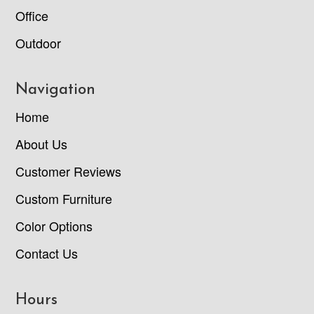
Office
Outdoor
Navigation
Home
About Us
Customer Reviews
Custom Furniture
Color Options
Contact Us
Hours