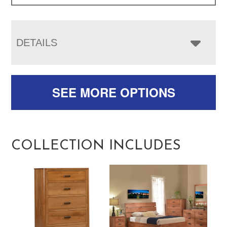
DETAILS
SEE MORE OPTIONS
COLLECTION INCLUDES