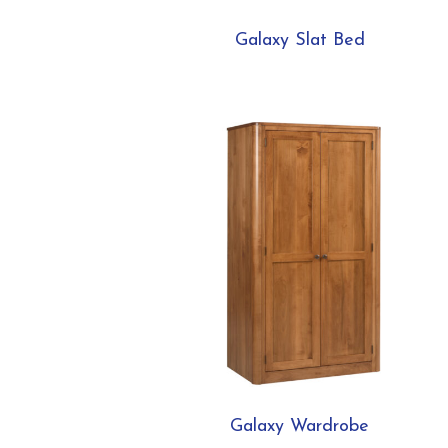
Galaxy Slat Bed
Galaxy Wardrobe