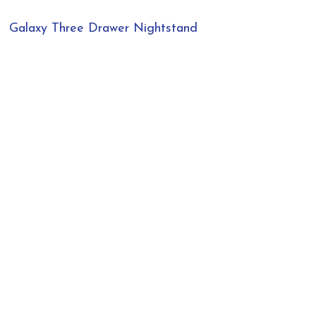
Galaxy Three Drawer Nightstand