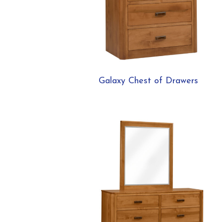
Galaxy Chest of Drawers