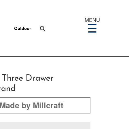
MENU
Outdoor
 Three Drawer
tand
Made by Millcraft