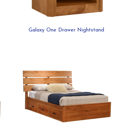
Galaxy One Drawer Nightstand