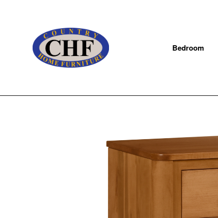
Bedroom