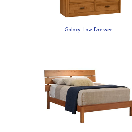
Galaxy Low Dresser