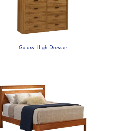
Galaxy High Dresser