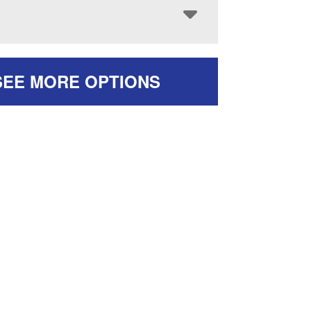
SEE MORE OPTIONS