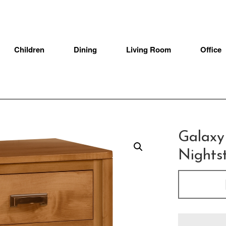
Children
Dining
Living Room
Office
Galaxy
Nights