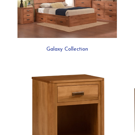
Galaxy Collection