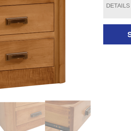
DETAILS