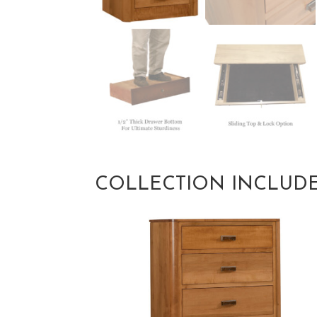
COLLECTION INCLUD