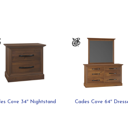
es Cove 34″ Nightstand
Cades Cove 64″ Dress