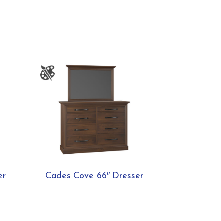
er
Cades Cove 66″ Dresser