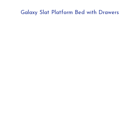
Galaxy Slat Platform Bed with Drawers