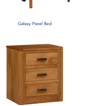
Galaxy Panel Bed