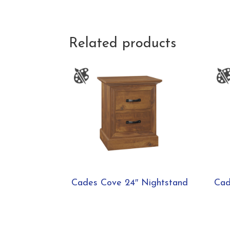
Related products
Cades Cove 24″ Nightstand
Cad