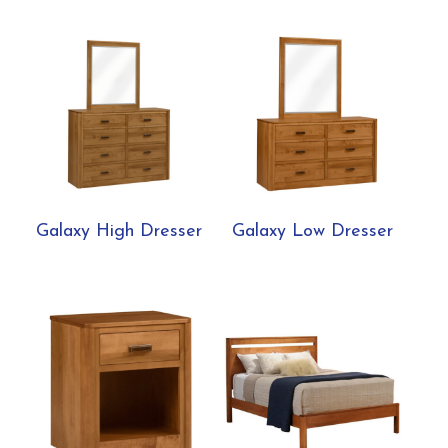
Galaxy High Dresser
Galaxy Low Dresser