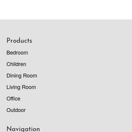
Footer
Products
Bedroom
Children
Dining Room
Living Room
Office
Outdoor
Navigation