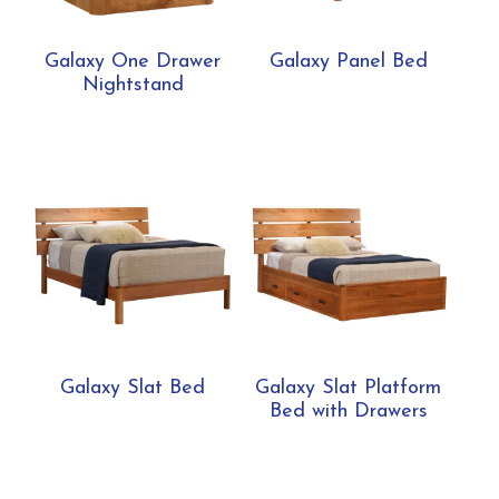
Galaxy One Drawer
Galaxy Panel Bed
Nightstand
Galaxy Slat Bed
Galaxy Slat Platform
Bed with Drawers