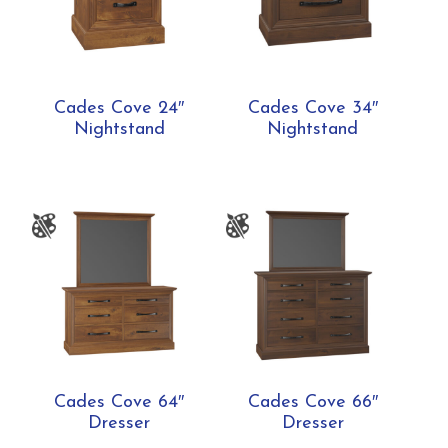
Cades Cove 24″
Cades Cove 34″
Nightstand
Nightstand
Cades Cove 64″
Cades Cove 66″
Dresser
Dresser