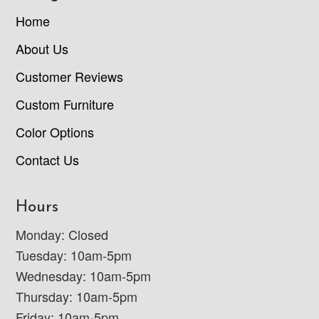
Home
About Us
Customer Reviews
Custom Furniture
Color Options
Contact Us
Hours
Monday: Closed
Tuesday: 10am-5pm
Wednesday: 10am-5pm
Thursday: 10am-5pm
Friday: 10am-5pm