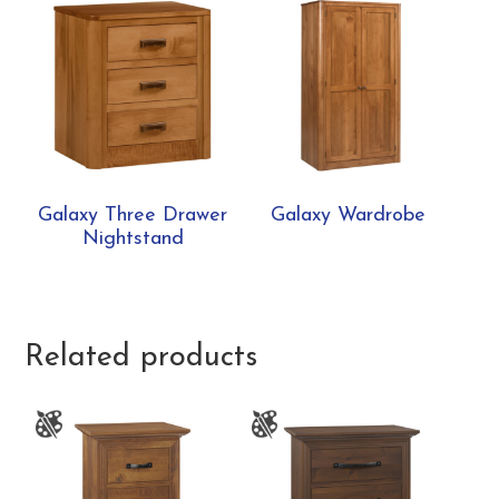
Galaxy Three Drawer
Galaxy Wardrobe
Nightstand
Related products