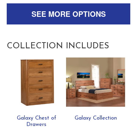
SEE MORE OPTIONS
COLLECTION INCLUDES
Galaxy Chest of
Galaxy Collection
Drawers