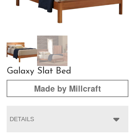
Galaxy Slat Bed
Made by Millcraft
DETAILS